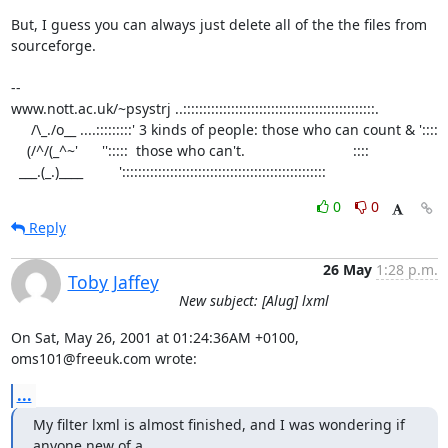
But, I guess you can always just delete all of the the files from

sourceforge.

-- 

www.nott.ac.uk/~psystrj ..::::::::::::::::::::::::::::::::::::::::::::::::.

     /\_./o__ ....:::::::::' 3 kinds of people: those who can count & '::::     

    (/^/(_^~'      '':::::  those who can't.                           ::::  

  ___.(_.)____         ':::::::::::::::::::::::::::::::::::::::::::::::::::
0
0
Reply
26 May
1:28 p.m.
Toby Jaffey
New subject: [Alug] lxml
On Sat, May 26, 2001 at 01:24:36AM +0100, 
oms101@freeuk.com wrote:
...
My filter lxml is almost finished, and I was wondering if 
anyone new of a
