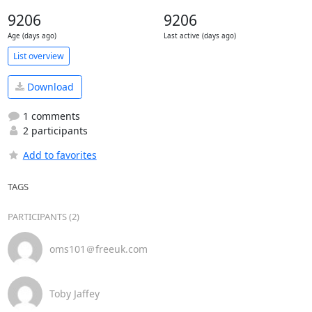
9206
9206
Age (days ago)
Last active (days ago)
List overview
Download
1 comments
2 participants
Add to favorites
TAGS
PARTICIPANTS (2)
oms101＠freeuk.com
Toby Jaffey