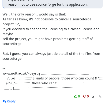
reason not to use source forge for this application.
Well, the only reason I would say is that:

As far as I know, it's not possible to cancel a sourceforge 
project. So,

if you decided to change the licensing to a closed license and 
maybe

sell the project, you might have problems getting it off of 
sourceforge.

But, I guess you can always just delete all of the the files from

sourceforge.

-- 

www.nott.ac.uk/~psystrj ..::::::::::::::::::::::::::::::::::::::::::::::::.

     /\_./o__ ....:::::::::' 3 kinds of people: those who can count & '::::     

    (/^/(_^~'      '':::::  those who can't.                           ::::  

  ___.(_.)____         ':::::::::::::::::::::::::::::::::::::::::::::::::::
0
0
Reply