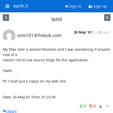
earth.li
Sign In
Sign Up
lxml
26 May '01
11:48 a.m.
oms101＠freeuk.com
My filter lxml is almost finished, and I was wondering if anyone 
new of a

reason not to use source forge for this application.

Owen

PS I shall put a copyu on my web site.

Date: 26-May-01 Time: 01:22:45
0
0
Reply