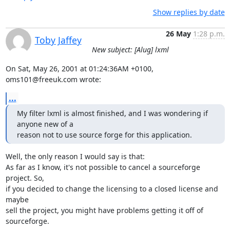
Show replies by date
26 May
1:28 p.m.
Toby Jaffey
New subject: [Alug] lxml
On Sat, May 26, 2001 at 01:24:36AM +0100, 
oms101@freeuk.com wrote:
...
My filter lxml is almost finished, and I was wondering if 
anyone new of a

reason not to use source forge for this application.
Well, the only reason I would say is that:

As far as I know, it's not possible to cancel a sourceforge 
project. So,

if you decided to change the licensing to a closed license and 
maybe

sell the project, you might have problems getting it off of 
sourceforge.
