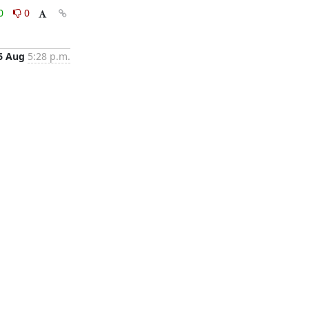
0
0
6 Aug
5:28 p.m.