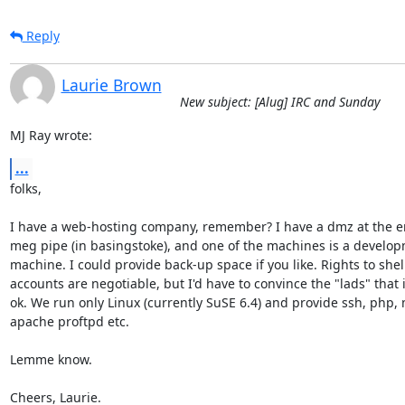
Reply
Laurie Brown
New subject: [Alug] IRC and Sunday
MJ Ray wrote:
...
folks,

I have a web-hosting company, remember? I have a dmz at the en
meg pipe (in basingstoke), and one of the machines is a develop
machine. I could provide back-up space if you like. Rights to shell
accounts are negotiable, but I'd have to convince the "lads" that it
ok. We run only Linux (currently SuSE 6.4) and provide ssh, php, 
apache proftpd etc.

Lemme know.

Cheers, Laurie.
