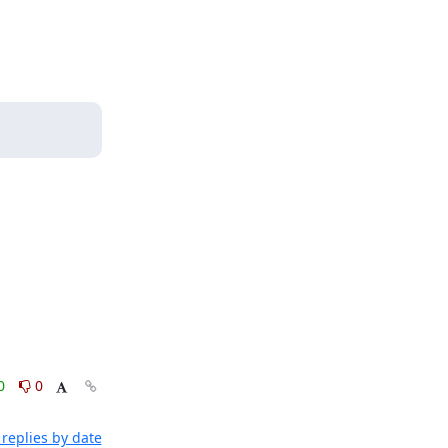
0
0
replies by date