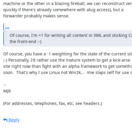
machine or the other in a blazing fireball, we can reconstruct very
quickly if there's already somewhere with alug access), but a

forwarder probably makes sense.
...
Of course, I'm +1 for writing all content in XML and sticking C
the front-end :-)
Of course, you have a -1 weighting for the state of the current site
;-) Personally, I'd rather use the mature system to get a kick-arse

site right now than fight with an alpha framework to get somethi
soon.  That's why I use Linux not Win2k...  /me slaps self for use o
-- 

MJR

(For addresses, telephones, fax, etc, see headers.)
Reply