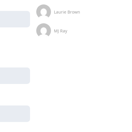
Laurie Brown
MJ Ray