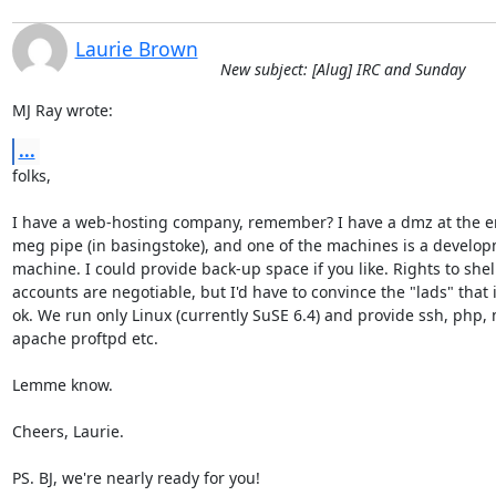
Laurie Brown
New subject: [Alug] IRC and Sunday
MJ Ray wrote:
...
folks,

I have a web-hosting company, remember? I have a dmz at the en
meg pipe (in basingstoke), and one of the machines is a develop
machine. I could provide back-up space if you like. Rights to shell
accounts are negotiable, but I'd have to convince the "lads" that it
ok. We run only Linux (currently SuSE 6.4) and provide ssh, php, 
apache proftpd etc.

Lemme know.

Cheers, Laurie.

PS. BJ, we're nearly ready for you!