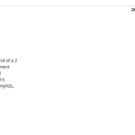
2
d of a 2

ment



's

mySQL,
