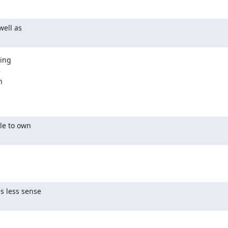
ell as

ing





le to own

s less sense
