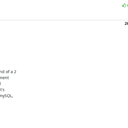
2
d of a 2

ment



's

mySQL,
