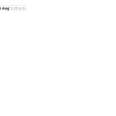
6 Aug
5:28 p.m.