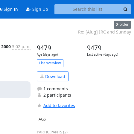
Sign In
Sign Up
older
Re: [Alug] IRC and Sunday
 2000
3:02 p.m.
9479
9479
Age (days ago)
Last active (days ago)
List overview
Download
1 comments
2 participants
Add to favorites
TAGS
PARTICIPANTS (2)