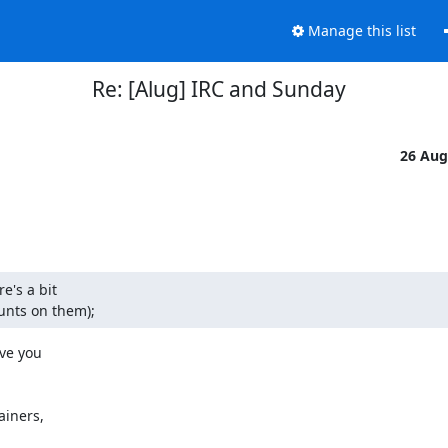
Manage this list
Re: [Alug] IRC and Sunday
26 Aug
's a bit

unts on them);
e you

iners,
