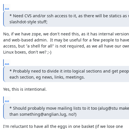
...
* Need CVS and/or ssh access to it, as there will be statics as w
slashdot-style stuff;
No, if we have zope, we don't need this, as it has internal version
and web-based admin.  It may be useful for a few people to have
access, but "a shell for all" is not required, as we all have our own
Linux boxes, don't we? ;-)
...
* Probably need to divide it into logical sections and get peop
each section, eg news, links, meetings.
Yes, this is intentional.
...
* Should probably move mailing lists to it too (alug@stu make
than something@anglian.lug, no?)
I'm reluctant to have all the eggs in one basket (if we lose one
