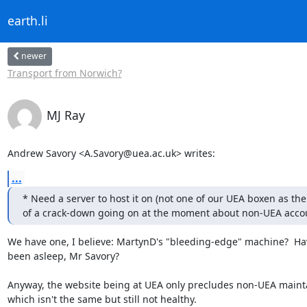
earth.li
newer
Transport from Norwich?
MJ Ray
Andrew Savory <A.Savory@uea.ac.uk> writes:
...
* Need a server to host it on (not one of our UEA boxen as there
of a crack-down going on at the moment about non-UEA acco
We have one, I believe: MartynD's "bleeding-edge" machine?  Hav
been asleep, Mr Savory?

Anyway, the website being at UEA only precludes non-UEA mainta
which isn't the same but still not healthy.