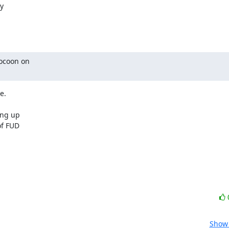


ocoon on

.

ng up

f FUD

Show 