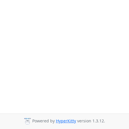
Powered by
HyperKitty
version 1.3.12.