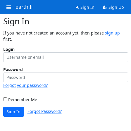
earth.li
Sign In
Sign Up
Sign In
If you have not created an account yet, then please
sign up
first.
Login
Password
Forgot your password?
Remember Me
Forgot Password?
Sign In