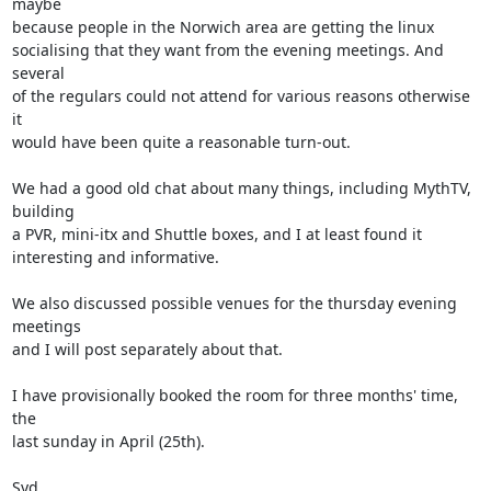
maybe 

because people in the Norwich area are getting the linux 

socialising that they want from the evening meetings. And 
several 

of the regulars could not attend for various reasons otherwise 
it 

would have been quite a reasonable turn-out.

We had a good old chat about many things, including MythTV, 
building 

a PVR, mini-itx and Shuttle boxes, and I at least found it 

interesting and informative.

We also discussed possible venues for the thursday evening 
meetings 

and I will post separately about that.

I have provisionally booked the room for three months' time, 
the 

last sunday in April (25th).

Syd