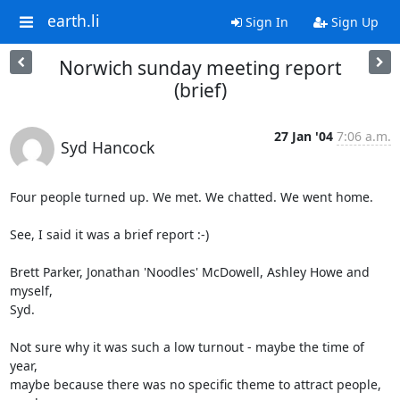
earth.li
Sign In
Sign Up
Norwich sunday meeting report
(brief)
27 Jan '04
7:06 a.m.
Syd Hancock
Four people turned up. We met. We chatted. We went home.

See, I said it was a brief report :-)

Brett Parker, Jonathan 'Noodles' McDowell, Ashley Howe and 
myself, 

Syd. 

Not sure why it was such a low turnout - maybe the time of 
year, 

maybe because there was no specific theme to attract people, 