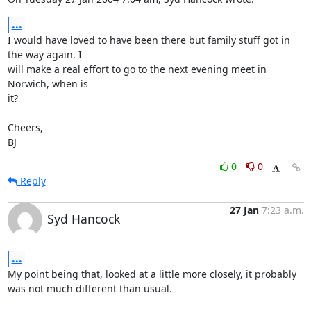
...
I would have loved to have been there but family stuff got in 
the way again. I 

will make a real effort to go to the next evening meet in 
Norwich, when is 

it?

Cheers,

BJ
0
0
Reply
27 Jan
7:23 a.m.
Syd Hancock
...
My point being that, looked at a little more closely, it probably 

was not much different than usual.
