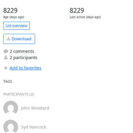
8229
8229
Age (days ago)
Last active (days ago)
List overview
Download
2 comments
2 participants
Add to favorites
TAGS
PARTICIPANTS (2)
John Woodard
Syd Hancock