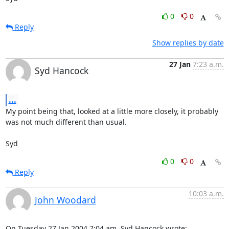
0
0
Reply
Show replies by date
27 Jan
7:23 a.m.
Syd Hancock
...
My point being that, looked at a little more closely, it probably 

was not much different than usual.

Syd
0
0
Reply
10:03 a.m.
John Woodard
On Tuesday 27 Jan 2004 7:04 am, Syd Hancock wrote: