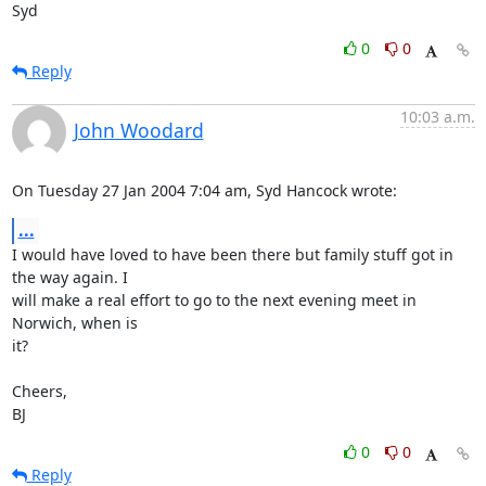
Syd
0
0
Reply
10:03 a.m.
John Woodard
On Tuesday 27 Jan 2004 7:04 am, Syd Hancock wrote:
...
I would have loved to have been there but family stuff got in 
the way again. I 

will make a real effort to go to the next evening meet in 
Norwich, when is 

it?

Cheers,

BJ
0
0
Reply