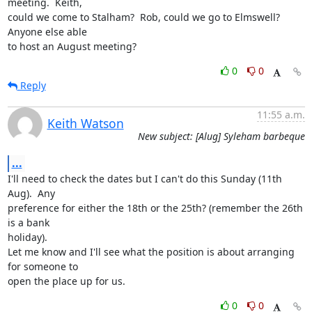
meeting.  Keith,

could we come to Stalham?  Rob, could we go to Elmswell?  
Anyone else able

to host an August meeting?
0
0
Reply
11:55 a.m.
Keith Watson
New subject: [Alug] Syleham barbeque
...
I'll need to check the dates but I can't do this Sunday (11th 
Aug).  Any

preference for either the 18th or the 25th? (remember the 26th 
is a bank

holiday).

Let me know and I'll see what the position is about arranging 
for someone to

open the place up for us.
0
0