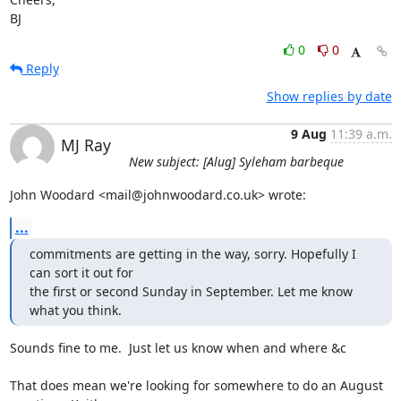
BJ
0
0
Reply
Show replies by date
9 Aug
11:39 a.m.
MJ Ray
New subject: [Alug] Syleham barbeque
John Woodard <mail@johnwoodard.co.uk> wrote:
...
commitments are getting in the way, sorry. Hopefully I 
can sort it out for 

the first or second Sunday in September. Let me know 
what you think.
Sounds fine to me.  Just let us know when and where &c

That does mean we're looking for somewhere to do an August 