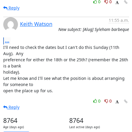
0
0
Reply
11:55 a.m.
Keith Watson
New subject: [Alug] Syleham barbeque
...
I'll need to check the dates but I can't do this Sunday (11th 
Aug).  Any

preference for either the 18th or the 25th? (remember the 26th 
is a bank

holiday).

Let me know and I'll see what the position is about arranging 
for someone to

open the place up for us.
0
0
Reply
8764
8764
Age (days ago)
Last active (days ago)