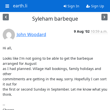
earth.li
Sign In
Sign Up
Syleham barbeque
9 Aug '02
10:59 a.m.
John Woodard
Hi all,

Looks like I'm not going to be able to get the barbeque 
arranged for August 

as I had planned. Village Hall bookings, family holidays and 
other 

commitments are getting in the way, sorry. Hopefully I can sort 
it out for 

the first or second Sunday in September. Let me know what you 
think.

-- 

Cheers,
