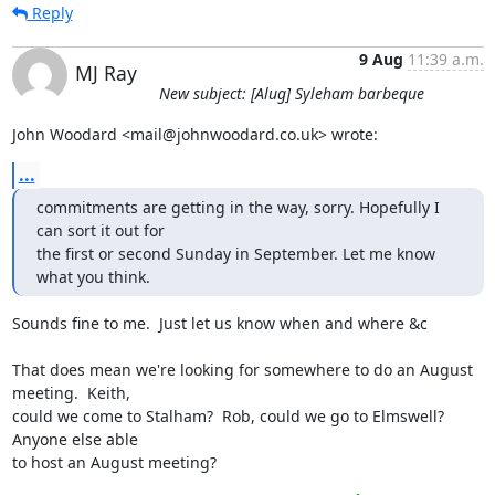
Reply
9 Aug
11:39 a.m.
MJ Ray
New subject: [Alug] Syleham barbeque
John Woodard <mail@johnwoodard.co.uk> wrote:
...
commitments are getting in the way, sorry. Hopefully I 
can sort it out for 

the first or second Sunday in September. Let me know 
what you think.
Sounds fine to me.  Just let us know when and where &c

That does mean we're looking for somewhere to do an August 
meeting.  Keith,

could we come to Stalham?  Rob, could we go to Elmswell?  
Anyone else able

to host an August meeting?