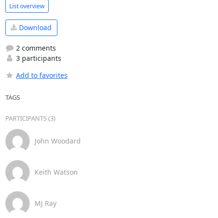
List overview
Download
2 comments
3 participants
Add to favorites
TAGS
PARTICIPANTS (3)
John Woodard
Keith Watson
MJ Ray