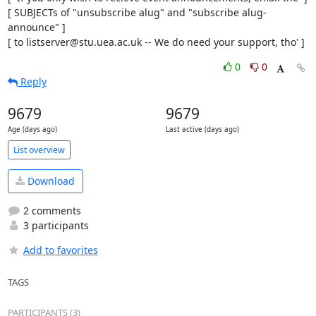
[ SUBJECTs of "unsubscribe alug" and "subscribe alug-
announce" ]

[ to listserver@stu.uea.ac.uk -- We do need your support, tho' ]
0
0
Reply
9679
9679
Age (days ago)
Last active (days ago)
List overview
Download
2 comments
3 participants
Add to favorites
TAGS
PARTICIPANTS (3)