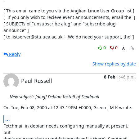
[ This email came to you via the Anglian Linux User Group list ]

[  If you only wish to recieve event announcements, email the  ]

[ SUBJECTs of "unsubscribe alug" and "subscribe alug-
announce" ]

[ to listserver@stu.uea.ac.uk -- We do need your support, tho' ]
0
0
Reply
Show replies by date
8 Feb
1:46 p.m.
Paul Russell
New subject: [alug] Debian Install of Sendmail
On Tue, Feb 08, 2000 at 12:43:19PM +0000, Green J M K wrote:
...
Fetchmail in debian needs configuring manually at present, 
but

that's no great chore (and fetchmailconf is there). Sendmail
