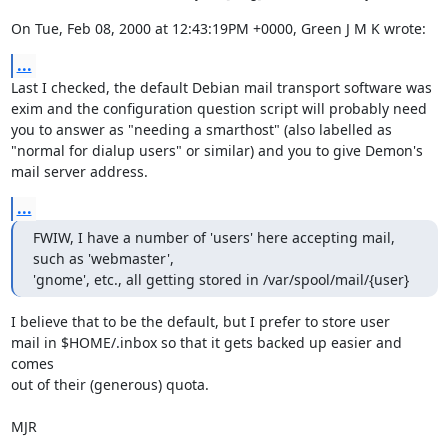
On Tue, Feb 08, 2000 at 12:43:19PM +0000, Green J M K wrote:
...
Last I checked, the default Debian mail transport software was

exim and the configuration question script will probably need

you to answer as "needing a smarthost" (also labelled as

"normal for dialup users" or similar) and you to give Demon's

mail server address.
...
FWIW, I have a number of 'users' here accepting mail, 
such as 'webmaster',

'gnome', etc., all getting stored in /var/spool/mail/{user}
I believe that to be the default, but I prefer to store user

mail in $HOME/.inbox so that it gets backed up easier and 
comes

out of their (generous) quota.

MJR
