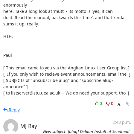
enormously

here. Take a long look at 'mutt' - its motto is 'yes, it can

do it. Read the manual, backwards this time', and that kinda

sums it up, really.

HTH,

Paul

[ This email came to you via the Anglian Linux User Group list ]

[  If you only wish to recieve event announcements, email the  ]

[ SUBJECTs of "unsubscribe alug" and "subscribe alug-
announce" ]

[ to listserver@stu.uea.ac.uk -- We do need your support, tho' ]
0
0
Reply
2:43 p.m.
MJ Ray
New subject: [alug] Debian Install of Sendmail