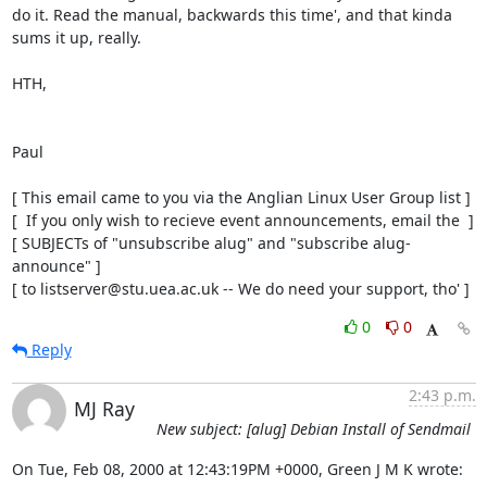
do it. Read the manual, backwards this time', and that kinda

sums it up, really.

HTH,

Paul

[ This email came to you via the Anglian Linux User Group list ]

[  If you only wish to recieve event announcements, email the  ]

[ SUBJECTs of "unsubscribe alug" and "subscribe alug-
announce" ]

[ to listserver@stu.uea.ac.uk -- We do need your support, tho' ]
0
0
Reply
2:43 p.m.
MJ Ray
New subject: [alug] Debian Install of Sendmail
On Tue, Feb 08, 2000 at 12:43:19PM +0000, Green J M K wrote: