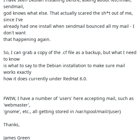
sendmail,

god knows what else. That actually scared the sh*t out of me, 
since I've

already had one install when sendmail bounced all my mail - I 
don't want

that happening again.

So, I can grab a copy of the .cf file as a backup, but what I need 
to know

is what to say to the Debian installation to make sure mail 
works exactly

how it does currently under RedHat 6.0.

FWIW, I have a number of 'users' here accepting mail, such as 
'webmaster',

'gnome', etc., all getting stored in /var/spool/mail/{user}

Thanks,

James Green
