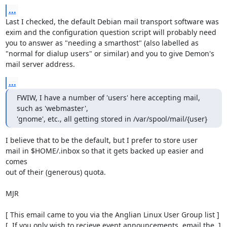
...
Last I checked, the default Debian mail transport software was

exim and the configuration question script will probably need

you to answer as "needing a smarthost" (also labelled as

"normal for dialup users" or similar) and you to give Demon's

mail server address.
...
FWIW, I have a number of 'users' here accepting mail, 
such as 'webmaster',

'gnome', etc., all getting stored in /var/spool/mail/{user}
I believe that to be the default, but I prefer to store user

mail in $HOME/.inbox so that it gets backed up easier and 
comes

out of their (generous) quota.

MJR

[ This email came to you via the Anglian Linux User Group list ]

[  If you only wish to recieve event announcements, email the  ]
