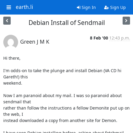
earth.li
Sign In
Sign Up
Debian Install of Sendmail
8 Feb '00
12:43 p.m.
Green J M K
Hi there,

I'm odds-on to take the plunge and install Debian (VA CD hi 
Gareth!) this

weekend.

Now I am paranoid about my mail. I was so paranoid about 
sendmail that

rather than follow the instructions a fellow Demonite put up on 
the web, I

instead downloaded a copy from another site for Demon.

I have seen Debian installing before, asking about fetchmail, 