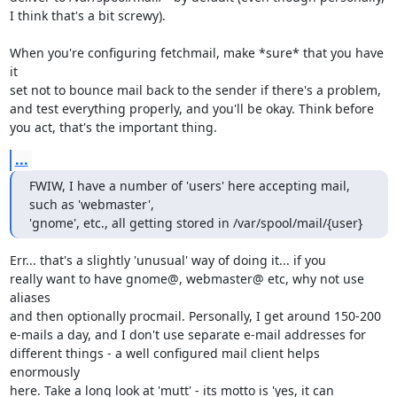
I think that's a bit screwy).

When you're configuring fetchmail, make *sure* that you have 
it

set not to bounce mail back to the sender if there's a problem,

and test everything properly, and you'll be okay. Think before

you act, that's the important thing.
...
FWIW, I have a number of 'users' here accepting mail, 
such as 'webmaster',

'gnome', etc., all getting stored in /var/spool/mail/{user}
Err... that's a slightly 'unusual' way of doing it... if you

really want to have gnome@, webmaster@ etc, why not use 
aliases

and then optionally procmail. Personally, I get around 150-200

e-mails a day, and I don't use separate e-mail addresses for 

different things - a well configured mail client helps 
enormously

here. Take a long look at 'mutt' - its motto is 'yes, it can
