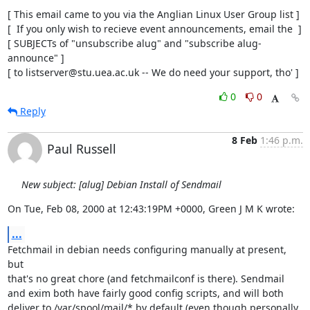
[ This email came to you via the Anglian Linux User Group list ]

[  If you only wish to recieve event announcements, email the  ]

[ SUBJECTs of "unsubscribe alug" and "subscribe alug-
announce" ]

[ to listserver@stu.uea.ac.uk -- We do need your support, tho' ]
0
0
Reply
8 Feb
1:46 p.m.
Paul Russell
New subject: [alug] Debian Install of Sendmail
On Tue, Feb 08, 2000 at 12:43:19PM +0000, Green J M K wrote:
...
Fetchmail in debian needs configuring manually at present, 
but

that's no great chore (and fetchmailconf is there). Sendmail

and exim both have fairly good config scripts, and will both

deliver to /var/spool/mail/* by default (even though personally,
