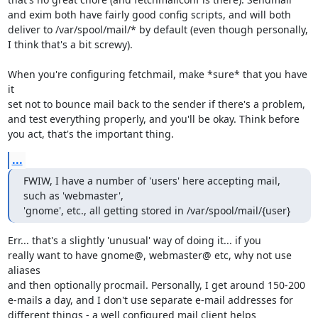
and exim both have fairly good config scripts, and will both

deliver to /var/spool/mail/* by default (even though personally,

I think that's a bit screwy).

When you're configuring fetchmail, make *sure* that you have 
it

set not to bounce mail back to the sender if there's a problem,

and test everything properly, and you'll be okay. Think before

you act, that's the important thing.
...
FWIW, I have a number of 'users' here accepting mail, 
such as 'webmaster',

'gnome', etc., all getting stored in /var/spool/mail/{user}
Err... that's a slightly 'unusual' way of doing it... if you

really want to have gnome@, webmaster@ etc, why not use 
aliases

and then optionally procmail. Personally, I get around 150-200

e-mails a day, and I don't use separate e-mail addresses for 

different things - a well configured mail client helps 