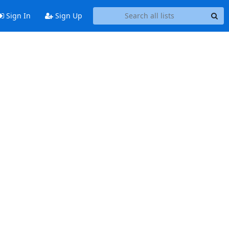
Sign In
Sign Up