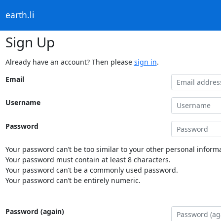
earth.li
Sign Up
Already have an account? Then please
sign in
.
Email
Username
Password
Your password can’t be too similar to your other personal informa
Your password must contain at least 8 characters.
Your password can’t be a commonly used password.
Your password can’t be entirely numeric.
Password (again)