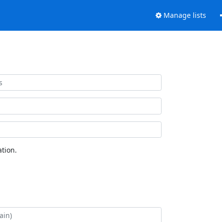
Manage lists
tion.