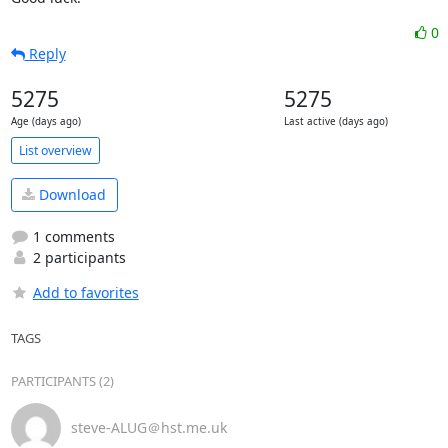
0
Reply
5275
5275
Age (days ago)
Last active (days ago)
List overview
Download
1 comments
2 participants
Add to favorites
TAGS
PARTICIPANTS (2)
steve-ALUG＠hst.me.uk