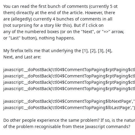
You can read the first bunch of comments (currently 5 ot

them) direactly at the end of the article. However, there

are (allegedly) currently 4 bunches of comments in all

(not surprsing for a story likr this). But if I click on

any of the numbered boxes (or on the "Next", or "=>" arrow,

or "Last" button), nothing happens.

My firefox tells me that underlying the [1], [2], [3], [4],

Next, and Last are:

javascript:__doPostBack('ctl04$CommentTopPaging$rptPaging$ctl00
javascript:__doPostBack('ctl04$CommentTopPaging$rptPaging$ctl01
javascript:__doPostBack('ctl04$CommentTopPaging$rptPaging$ctl02
javascript:__doPostBack('ctl04$CommentTopPaging$rptPaging$ctl03
javascript:__doPostBack('ctl04$CommentTopPaging$lbNextPage','')
javascript:__doPostBack('ctl04$CommentTopPaging$lbLastPage','')

Do other people experience the same problem? If so, is the natur
of the problem recognisable from these Javascript commands?
