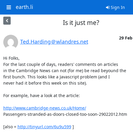
earth.li
Sign In
Is it just me?
29 Feb
Ted.Harding＠wlandres.net
Hi Folks,

For the last couple of days, readers' comments on articles

in the Cambridge News can not (for me) be read beyound the

first bunch. This looks like a Javascript problem (and I

never had it before this week on this site).

For example, have a look at the article:

http://www.cambridge-news.co.uk/Home/
Passengers-stranded-as-doors-closed-too-soon-29022012.htm

[also = 
http://tinyurl.com/6u9u599
 ]
