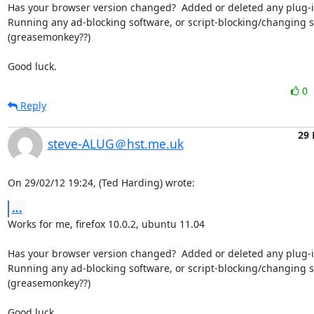
Has your browser version changed?  Added or deleted any plug-in
Running any ad-blocking software, or script-blocking/changing so
(greasemonkey??)

Good luck.
0
Reply
29 
steve-ALUG＠hst.me.uk
On 29/02/12 19:24, (Ted Harding) wrote:
...
Works for me, firefox 10.0.2, ubuntu 11.04

Has your browser version changed?  Added or deleted any plug-in
Running any ad-blocking software, or script-blocking/changing so
(greasemonkey??)

Good luck.