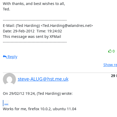
With thanks, and best wishes to all,

Ted.

-------------------------------------------------

E-Mail: (Ted Harding) <Ted.Harding@wlandres.net>

Date: 29-Feb-2012  Time: 19:24:02

This message was sent by XFMail

-------------------------------------------------
0
Reply
Show re
29 
steve-ALUG＠hst.me.uk
On 29/02/12 19:24, (Ted Harding) wrote:
...
Works for me, firefox 10.0.2, ubuntu 11.04
