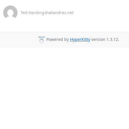
Ted.Harding＠wlandres.net
Powered by
HyperKitty
version 1.3.12.