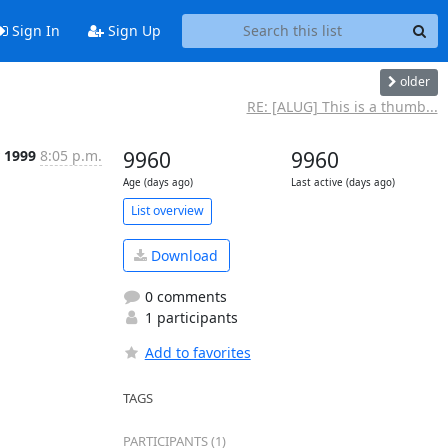
Sign In
Sign Up
older
RE: [ALUG] This is a thumb...
r 1999
8:05 p.m.
9960
9960
Age (days ago)
Last active (days ago)
List overview
Download
0 comments
1 participants
Add to favorites
TAGS
PARTICIPANTS (1)