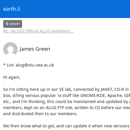
earth.li
newer
RE: [ALUG] Official ALUG-members...
James Green
* List: alug@stu.uea.ac.uk

Hi again,

So I'm sitting here up in our SE lab, connected by JANET, CD-R in t
box, d/ling various popular 'ix stuff like GNOME/KDE, Apache, GIM
etc., and I'm thinking, this could be maintained and updated by 
members, kept on an ALUG FTP site, written to CD before our meet
and distributed then to our members.

We then know what to get, and can update it when new versions 