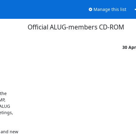
Manage this list
Official ALUG-members CD-ROM
30 Ap
he 

P, 

ALUG 

ings, 

and new 
