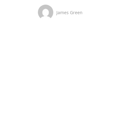
James Green