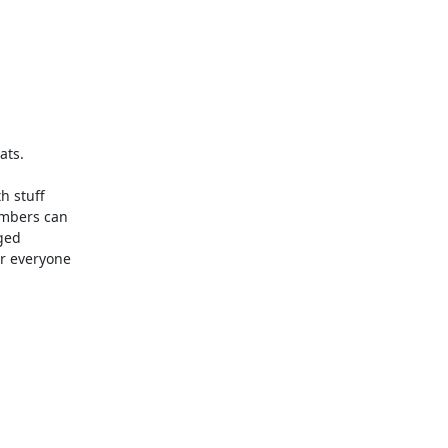
ts.

 stuff 

mbers can 

ed 

 everyone 


