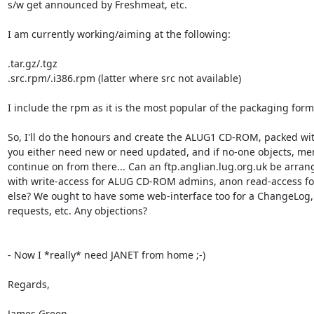
s/w get announced by Freshmeat, etc.

I am currently working/aiming at the following:

.tar.gz/.tgz

.src.rpm/.i386.rpm (latter where src not available)

I include the rpm as it is the most popular of the packaging forma
So, I'll do the honours and create the ALUG1 CD-ROM, packed with
you either need new or need updated, and if no-one objects, me
continue on from there... Can an ftp.anglian.lug.org.uk be arrang
with write-access for ALUG CD-ROM admins, anon read-access for
else? We ought to have some web-interface too for a ChangeLog, 
requests, etc. Any objections?

- Now I *really* need JANET from home ;-)

Regards,

James Green
