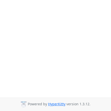
Powered by
HyperKitty
version 1.3.12.