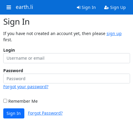
earth.li
Sign In
Sign Up
Sign In
If you have not created an account yet, then please
sign up
first.
Login
Password
Forgot your password?
Remember Me
Forgot Password?
Sign In