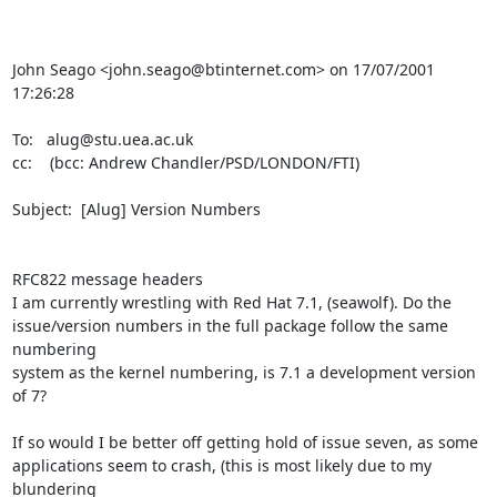
John Seago <john.seago@btinternet.com> on 17/07/2001 
17:26:28

To:   alug@stu.uea.ac.uk

cc:    (bcc: Andrew Chandler/PSD/LONDON/FTI)

Subject:  [Alug] Version Numbers

RFC822 message headers

I am currently wrestling with Red Hat 7.1, (seawolf). Do the

issue/version numbers in the full package follow the same 
numbering

system as the kernel numbering, is 7.1 a development version 
of 7?

If so would I be better off getting hold of issue seven, as some

applications seem to crash, (this is most likely due to my 
blundering
