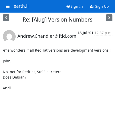
earth.li
Sign In
Sign Up
Re: [Alug] Version Numbers
18 Jul '01
12:37 p.m.
Andrew.Chandler＠ftid.com
/me wonders if all RedHat versions are development versions!!

John,

No, not for RedHat, SuSE et cetera....

Does Debian?

Andi
