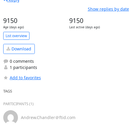
Show replies by date
9150
9150
Age (days ago)
Last active (days ago)
List overview
Download
0 comments
1 participants
Add to favorites
TAGS
PARTICIPANTS (1)
Andrew.Chandler＠ftid.com