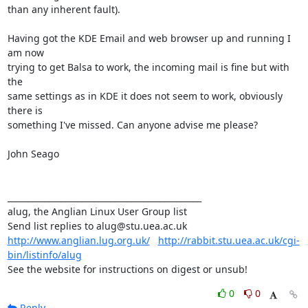
than any inherent fault).

Having got the KDE Email and web browser up and running I 
am now

trying to get Balsa to work, the incoming mail is fine but with 
the

same settings as in KDE it does not seem to work, obviously 
there is

something I've missed. Can anyone advise me please?

John Seago

_______________________________________________

alug, the Anglian Linux User Group list

http://www.anglian.lug.org.uk/
http://rabbit.stu.uea.ac.uk/cgi-
bin/listinfo/alug
See the website for instructions on digest or unsub!
0
0
Reply