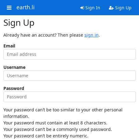
earth.li
Sign In
Sign Up
Sign Up
Already have an account? Then please
sign in
.
Email
Username
Password
Your password can’t be too similar to your other personal
information.
Your password must contain at least 8 characters.
Your password can’t be a commonly used password.
Your password can’t be entirely numeric.