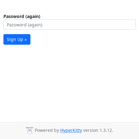
Password (again)
Sign Up »
Powered by
HyperKitty
version 1.3.12.