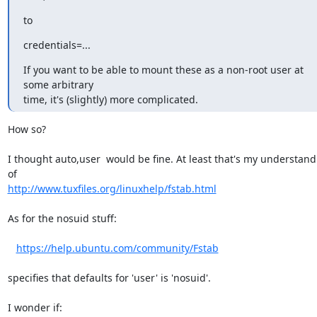
to
credentials=...
If you want to be able to mount these as a non-root user at 
some arbitrary

time, it's (slightly) more complicated.
How so?

I thought auto,user  would be fine. At least that's my understand
http://www.tuxfiles.org/linuxhelp/fstab.html
As for the nosuid stuff:

https://help.ubuntu.com/community/Fstab
specifies that defaults for 'user' is 'nosuid'.

I wonder if:
