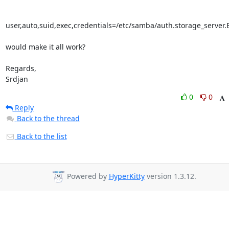
user,auto,suid,exec,credentials=/etc/samba/auth.storage_server.E
would make it all work?

Regards,

Srdjan
0
0
Reply
Back to the thread
Back to the list
Powered by
HyperKitty
version 1.3.12.