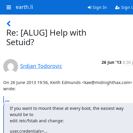
earth.li
Sign In
Sign 
Re: [ALUG] Help with
Setuid?
26 Jun '13
8:36 
Srdjan Todorovic
On 26 June 2013 19:56, Keith Edmunds <kae@midnighthax.com> 
wrote:
...
If you want to mount these at every boot, the easiest way 
would be to

edit /etc/fstab and change:
user,credentials=...