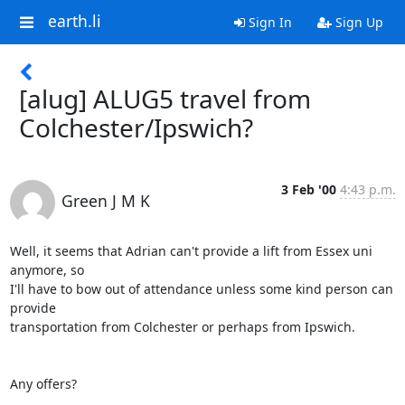
earth.li
Sign In
Sign Up
[alug] ALUG5 travel from
Colchester/Ipswich?
3 Feb '00
4:43 p.m.
Green J M K
Well, it seems that Adrian can't provide a lift from Essex uni 
anymore, so

I'll have to bow out of attendance unless some kind person can 
provide

transportation from Colchester or perhaps from Ipswich.

Any offers?
