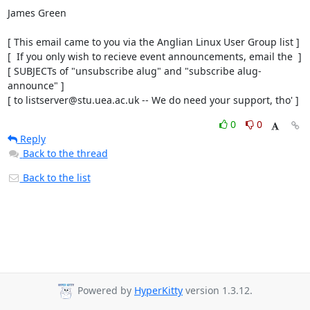
James Green

[ This email came to you via the Anglian Linux User Group list ]

[  If you only wish to recieve event announcements, email the  ]

[ SUBJECTs of "unsubscribe alug" and "subscribe alug-
announce" ]

[ to listserver@stu.uea.ac.uk -- We do need your support, tho' ]
0
0
Reply
Back to the thread
Back to the list
Powered by
HyperKitty
version 1.3.12.