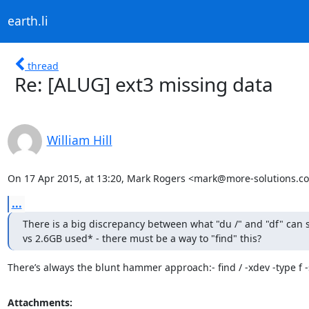
earth.li
thread
Re: [ALUG] ext3 missing data
William Hill
On 17 Apr 2015, at 13:20, Mark Rogers <mark@more-solutions.co
...
There is a big discrepancy between what "du /" and "df" can 
vs 2.6GB used* - there must be a way to "find" this?
There’s always the blunt hammer approach:- find / -xdev -type f 
Attachments: