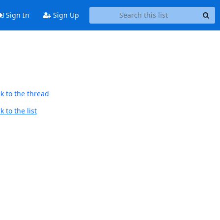
Sign In
Sign Up
k to the thread
 to the list