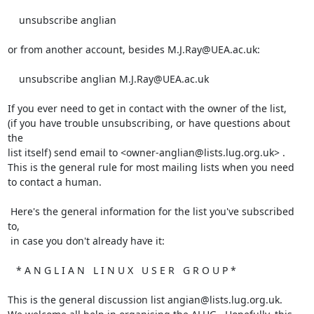
    unsubscribe anglian

or from another account, besides M.J.Ray@UEA.ac.uk:

    unsubscribe anglian M.J.Ray@UEA.ac.uk

If you ever need to get in contact with the owner of the list,

(if you have trouble unsubscribing, or have questions about 
the

list itself) send email to <owner-anglian@lists.lug.org.uk> .

This is the general rule for most mailing lists when you need

to contact a human.

 Here's the general information for the list you've subscribed 
to,

 in case you don't already have it:

   * A N G L I A N   L I N U X   U S E R   G R O U P *

This is the general discussion list angian@lists.lug.org.uk.
