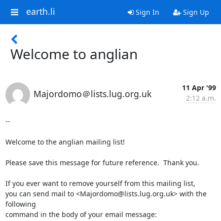
earth.li
Sign In
Sign Up
Welcome to anglian
11 Apr '99
Majordomo＠lists.lug.org.uk
2:12 a.m.
--

Welcome to the anglian mailing list!

Please save this message for future reference.  Thank you.

If you ever want to remove yourself from this mailing list,

you can send mail to <Majordomo@lists.lug.org.uk> with the 
following

command in the body of your email message:
