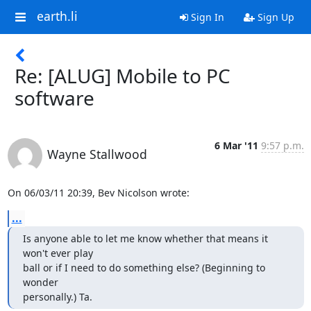
earth.li
Sign In
Sign Up
Re: [ALUG] Mobile to PC
software
6 Mar '11
9:57 p.m.
Wayne Stallwood
On 06/03/11 20:39, Bev Nicolson wrote:
...
Is anyone able to let me know whether that means it 
won't ever play

ball or if I need to do something else? (Beginning to 
wonder

personally.) Ta.