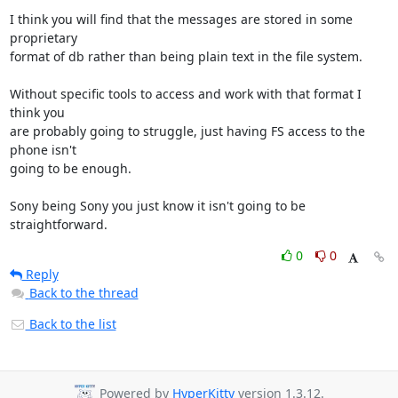
I think you will find that the messages are stored in some 
proprietary 

format of db rather than being plain text in the file system.

Without specific tools to access and work with that format I 
think you 

are probably going to struggle, just having FS access to the 
phone isn't 

going to be enough.

Sony being Sony you just know it isn't going to be 
straightforward.
0
0
Reply
Back to the thread
Back to the list
Powered by
HyperKitty
version 1.3.12.