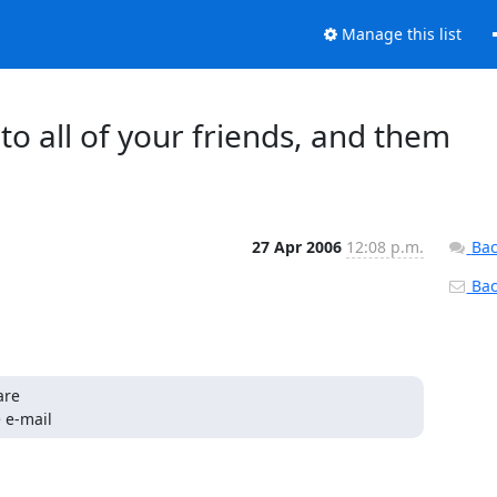
Manage this list
to all of your friends, and them
27 Apr 2006
12:08 p.m.
Bac
Back
re 

 e-mail