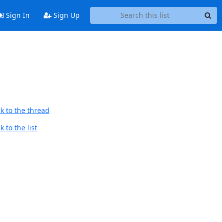
Sign In
Sign Up
k to the thread
 to the list