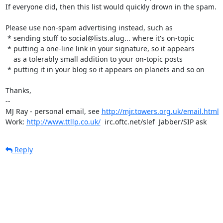
If everyone did, then this list would quickly drown in the spam.

Please use non-spam advertising instead, such as

 * sending stuff to social@lists.alug... where it's on-topic

 * putting a one-line link in your signature, so it appears

    as a tolerably small addition to your on-topic posts

 * putting it in your blog so it appears on planets and so on

Thanks,

-- 

MJ Ray - personal email, see 
http://mjr.towers.org.uk/email.html
Work: 
http://www.ttllp.co.uk/
  irc.oftc.net/slef  Jabber/SIP ask
Reply