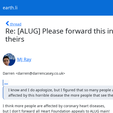
earth.li
thread
Re: [ALUG] Please forward this in
theirs
MJ Ray
Darren <darren@darrencasey.co.uk>
...
I know and I do apologize, but I figured that so many people a
affected by this horrible disease the more people that see the
I think more people are affected by coronary heart diseases,

but I don't forward all Heart Foundation appeals to ALUG main!
