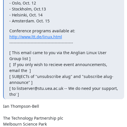
- Oslo, Oct. 12

- Stockholm, Oct.13

- Helsinki, Oct. 14

- Amsterdam. Oct. 15
http://www.ltt.de/linux.html
---------------------------------------------
[ This email came to you via the Anglian Linux User 
Group list ]

[  If you only wish to recieve event announcements, 
email the  ]

[ SUBJECTs of "unsubscribe alug" and "subscribe alug-
announce" ]

[ to listserver@stu.uea.ac.uk -- We do need your support, 
tho' ]
Ian Thompson-Bell

The Technology Partnership plc

Melbourn Science Park
