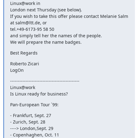
Linux@work in 

London next Thursday (see below).

If you wish to take this offer please contact Melanie Salm 
at salm@ltt.de, or

tel.+49-6173-95 58 50

and simply tell her the names of the people.

We will prepare the name badges.
Best Regards
Roberto Zicari

LogOn
---------------------------------------------

Linux@work

Is Linux ready for business?
Pan-European Tour `99:
- Frankfurt, Sept. 27

- Zurich, Sept. 28

----> London,Sept. 29

- Copenhaghen, Oct. 11
