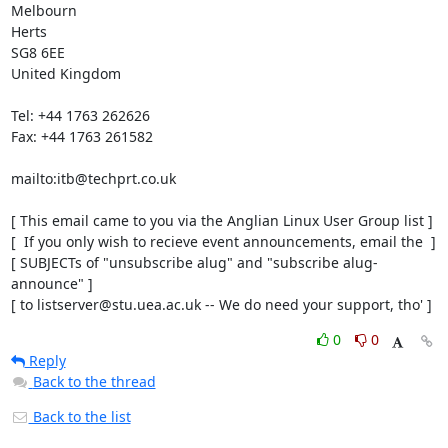
Melbourn

Herts

SG8 6EE

United Kingdom

Tel: +44 1763 262626

Fax: +44 1763 261582

mailto:itb@techprt.co.uk

[ This email came to you via the Anglian Linux User Group list ]

[  If you only wish to recieve event announcements, email the  ]

[ SUBJECTs of "unsubscribe alug" and "subscribe alug-
announce" ]

[ to listserver@stu.uea.ac.uk -- We do need your support, tho' ]
0
0
Reply
Back to the thread
Back to the list