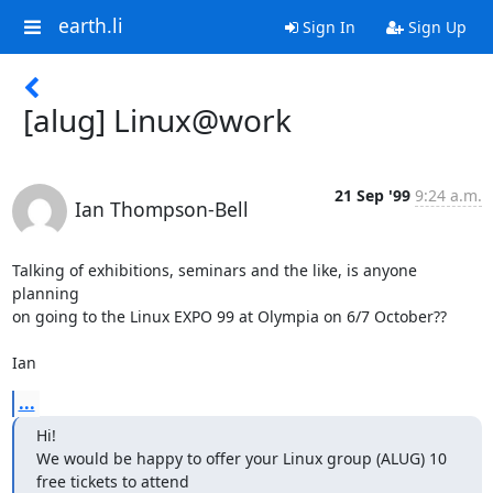
earth.li
Sign In
Sign Up
[alug] Linux@work
21 Sep '99
9:24 a.m.
Ian Thompson-Bell
Talking of exhibitions, seminars and the like, is anyone 
planning 

on going to the Linux EXPO 99 at Olympia on 6/7 October??

Ian
...
Hi!

We would be happy to offer your Linux group (ALUG) 10 
free tickets to attend
