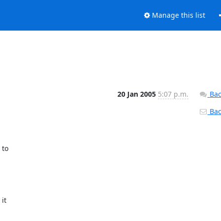
Manage this list
20 Jan 2005
5:07 p.m.
Bac
Back
to

t
