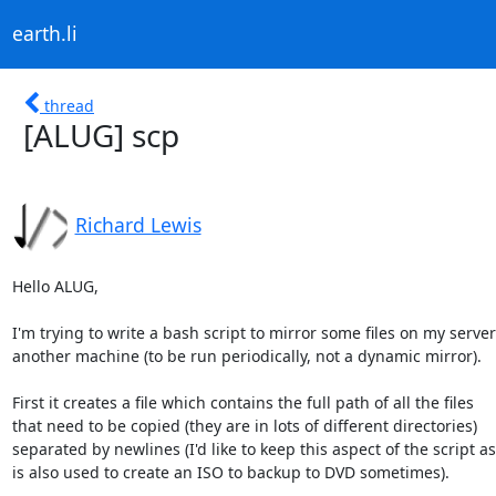
earth.li
thread
[ALUG] scp
Richard Lewis
Hello ALUG,

I'm trying to write a bash script to mirror some files on my server 
another machine (to be run periodically, not a dynamic mirror).

First it creates a file which contains the full path of all the files

that need to be copied (they are in lots of different directories)

separated by newlines (I'd like to keep this aspect of the script as i
is also used to create an ISO to backup to DVD sometimes).
