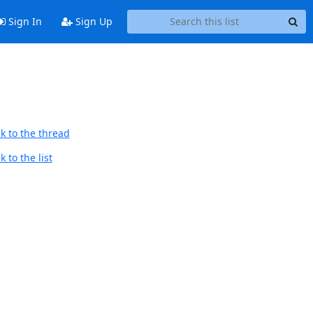
Sign In
Sign Up
k to the thread
 to the list