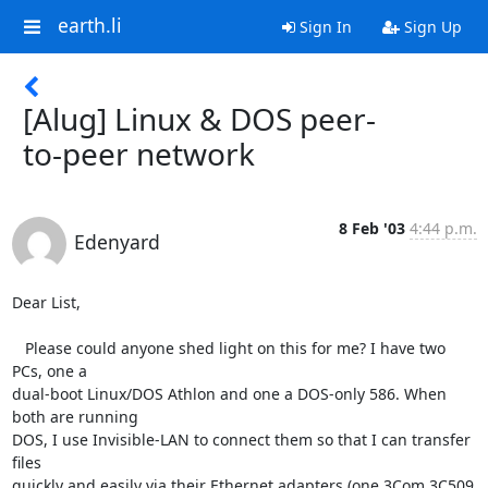
earth.li
Sign In
Sign Up
[Alug] Linux & DOS peer-
to-peer network
8 Feb '03
4:44 p.m.
Edenyard
Dear List,

   Please could anyone shed light on this for me? I have two 
PCs, one a

dual-boot Linux/DOS Athlon and one a DOS-only 586. When 
both are running

DOS, I use Invisible-LAN to connect them so that I can transfer 
files

quickly and easily via their Ethernet adapters (one 3Com 3C509 