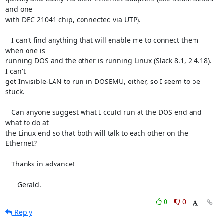
and one

with DEC 21041 chip, connected via UTP).

   I can't find anything that will enable me to connect them 
when one is

running DOS and the other is running Linux (Slack 8.1, 2.4.18). 
I can't

get Invisible-LAN to run in DOSEMU, either, so I seem to be 
stuck.

   Can anyone suggest what I could run at the DOS end and 
what to do at

the Linux end so that both will talk to each other on the 
Ethernet?

   Thanks in advance!

      Gerald.
0
0
Reply