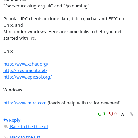
"/server irc.alug.org.uk" and "/join #alug".

Popular IRC clients include tkirc, bitchx, xchat and EPIC on 
Unix, and

Mirc under windows. Here are some links to help you get 
started with irc.

Unix

http://www.xchat.org/
http://freshmeat.net/
http://www.epicsol.org/
Windows

http://www.mirc.com
 (loads of help with irc for newbies!)
0
0
Reply
Back to the thread
Back to the list