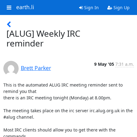
earth.li
Sign In
Sign Up
[ALUG] Weekly IRC
reminder
9 May '05
7:31 a.m.
Brett Parker
This is the automated ALUG IRC meeting reminder sent to 
remind you that

there is an IRC meeting tonight (Monday) at 8.00pm.

The meeting takes place on the irc server irc.alug.org.uk in the

#alug channel.

Most IRC clients should allow you to get there with the 
commands
