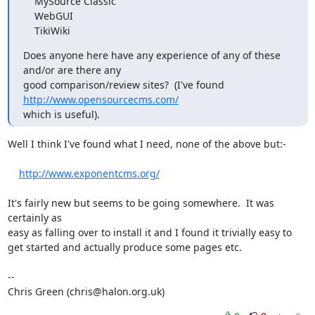
    MySource Classic

    WebGUI

    TikiWiki
Does anyone here have any experience of any of these 
and/or are there any

good comparison/review sites?  (I've found 
http://www.opensourcecms.com/
which is useful).
Well I think I've found what I need, none of the above but:-

http://www.exponentcms.org/
It's fairly new but seems to be going somewhere.  It was 
certainly as

easy as falling over to install it and I found it trivially easy to

get started and actually produce some pages etc.

-- 

Chris Green (chris@halon.org.uk)