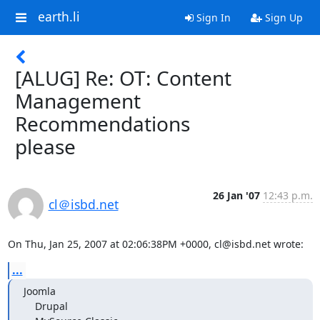
earth.li
Sign In
Sign Up
[ALUG] Re: OT: Content
Management
Recommendations
please
26 Jan '07
12:43 p.m.
cl＠isbd.net
On Thu, Jan 25, 2007 at 02:06:38PM +0000, cl@isbd.net wrote:
...
Joomla

    Drupal
