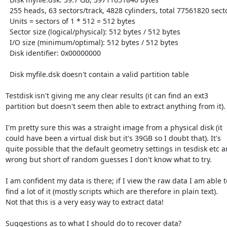
  255 heads, 63 sectors/track, 4828 cylinders, total 77561820 sectors

  Units = sectors of 1 * 512 = 512 bytes

  Sector size (logical/physical): 512 bytes / 512 bytes

  I/O size (minimum/optimal): 512 bytes / 512 bytes

  Disk identifier: 0x00000000

  Disk myfile.dsk doesn't contain a valid partition table

Testdisk isn't giving me any clear results (it can find an ext3

partition but doesn't seem then able to extract anything from it).

I'm pretty sure this was a straight image from a physical disk (it

could have been a virtual disk but it's 39GB so I doubt that). It's

quite possible that the default geometry settings in tesdisk etc ar
wrong but short of random guesses I don't know what to try.

I am confident my data is there; if I view the raw data I am able to
find a lot of it (mostly scripts which are therefore in plain text).

Not that this is a very easy way to extract data!

Suggestions as to what I should do to recover data?
