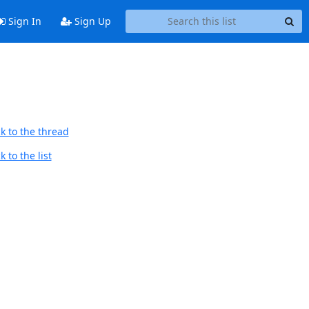
Sign In
Sign Up
k to the thread
 to the list