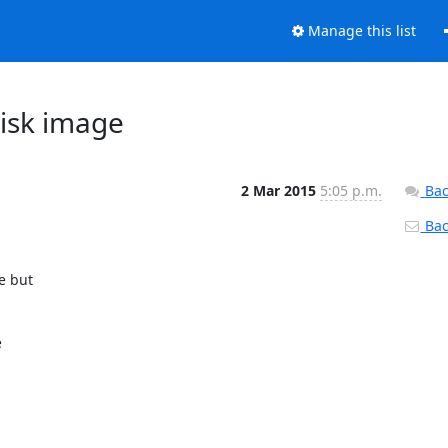
Manage this list
disk image
2 Mar 2015
5:05 p.m.
Bac
Back
 but


