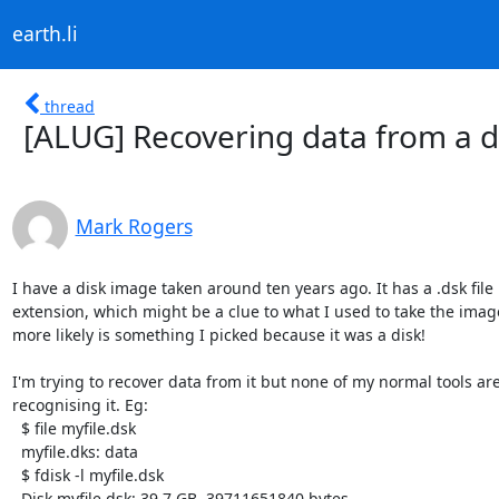
earth.li
thread
[ALUG] Recovering data from a 
Mark Rogers
I have a disk image taken around ten years ago. It has a .dsk file

extension, which might be a clue to what I used to take the image
more likely is something I picked because it was a disk!

I'm trying to recover data from it but none of my normal tools are
recognising it. Eg:

  $ file myfile.dsk

  myfile.dks: data

  $ fdisk -l myfile.dsk

  Disk myfile.dsk: 39.7 GB, 39711651840 bytes
