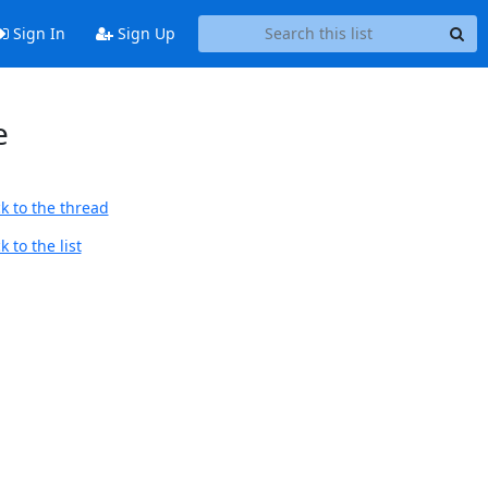
Sign In
Sign Up
e
k to the thread
 to the list