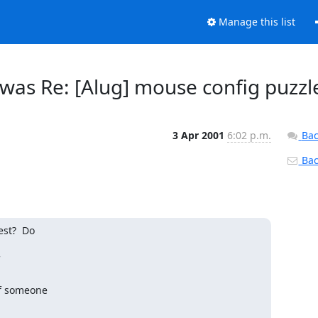
Manage this list
s Re: [Alug] mouse config puzzl
3 Apr 2001
6:02 p.m.
Bac
Back
st?  Do

f someone
