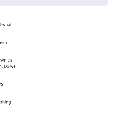
 what

een

 Which

. Do we

?

thing
