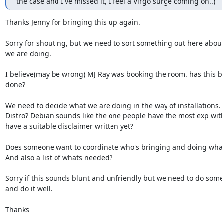
the case and I've missed it, I feel a Virgo surge coming on..)
Thanks Jenny for bringing this up again.

Sorry for shouting, but we need to sort something out here about
we are doing.

I believe(may be wrong) MJ Ray was booking the room. has this b
done?

We need to decide what we are doing in the way of installations.
Distro? Debian sounds like the one people have the most exp with
have a suitable disclaimer written yet?

Does someone want to coordinate who's bringing and doing what
And also a list of whats needed?

Sorry if this sounds blunt and unfriendly but we need to do some
and do it well. 

Thanks
