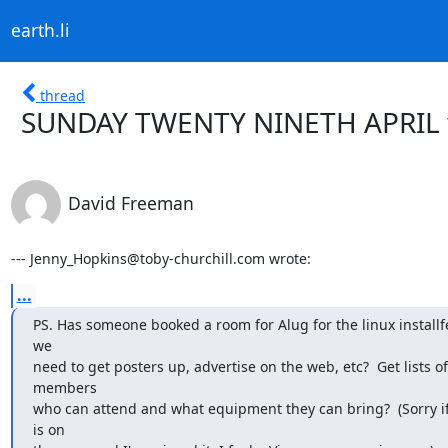
earth.li
thread
SUNDAY TWENTY NINETH APRIL wa
David Freeman
--- Jenny_Hopkins@toby-churchill.com wrote:
...
PS. Has someone booked a room for Alug for the linux installfe
we

need to get posters up, advertise on the web, etc?  Get lists of

members

who can attend and what equipment they can bring?  (Sorry i
is on
