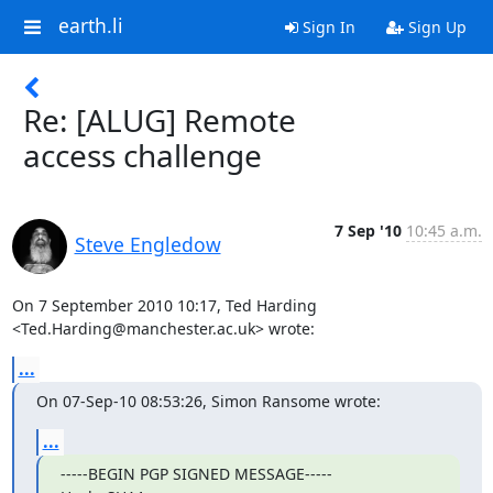
earth.li
Sign In
Sign Up
Re: [ALUG] Remote
access challenge
7 Sep '10
10:45 a.m.
Steve Engledow
On 7 September 2010 10:17, Ted Harding 
<Ted.Harding@manchester.ac.uk> wrote:
...
On 07-Sep-10 08:53:26, Simon Ransome wrote:
...
-----BEGIN PGP SIGNED MESSAGE-----
