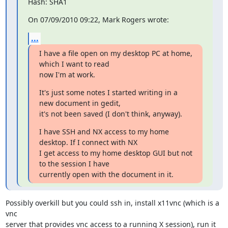
Hash: SHA1
On 07/09/2010 09:22, Mark Rogers wrote:
...
I have a file open on my desktop PC at home, 
which I want to read

now I'm at work.
It's just some notes I started writing in a 
new document in gedit,

it's not been saved (I don't think, anyway).
I have SSH and NX access to my home 
desktop. If I connect with NX

I get access to my home desktop GUI but not 
to the session I have

currently open with the document in it.
Possibly overkill but you could ssh in, install x11vnc (which is a 
vnc

server that provides vnc access to a running X session), run it 