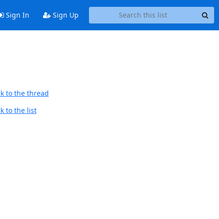
Sign In
Sign Up
k to the thread
 to the list