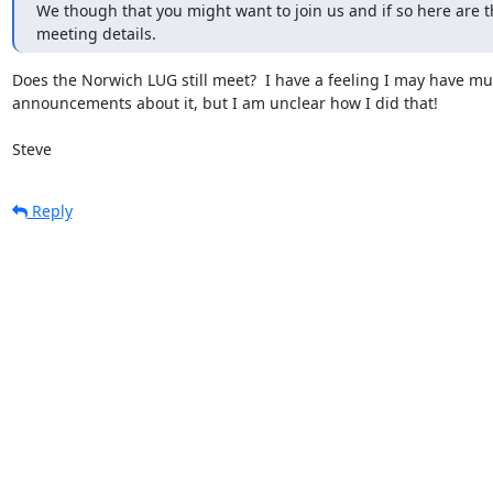
We though that you might want to join us and if so here are th
meeting details.
Does the Norwich LUG still meet?  I have a feeling I may have mut
announcements about it, but I am unclear how I did that!

Steve
Reply