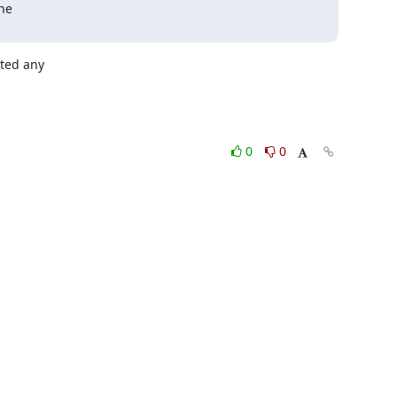
e 

ed any 

0
0