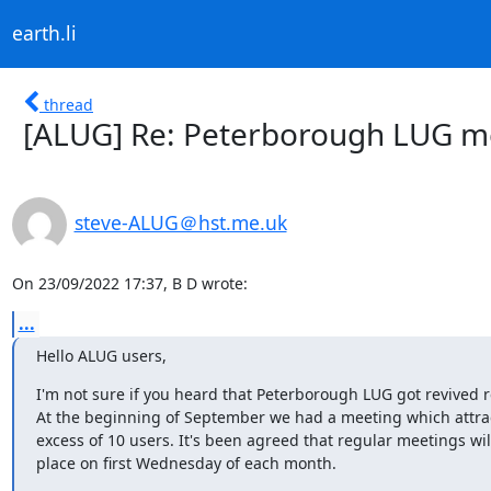
earth.li
thread
[ALUG] Re: Peterborough LUG m
steve-ALUG＠hst.me.uk
On 23/09/2022 17:37, B D wrote:
...
Hello ALUG users,
I'm not sure if you heard that Peterborough LUG got revived re
At the beginning of September we had a meeting which attrac
excess of 10 users. It's been agreed that regular meetings will
place on first Wednesday of each month.