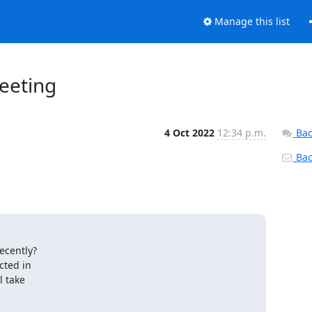
Manage this list
eeting
4 Oct 2022
12:34 p.m.
Bac
Back
cently? 

ted in 

 take 
