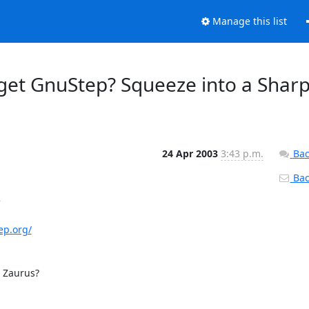
Manage this list
get GnuStep? Squeeze into a Shar
24 Apr 2003
3:43 p.m.
Bac
Back


ep.org/
 Zaurus?
