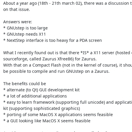
About a year ago (18th - 21th march 02), there was a discussion t
on that issue.

Answers were:

* GNUstep is too large

* GNUstep needs X11

* NextStep interface is too heavy for a PDA screen

What I recently found out is that there *IS* a X11 server (hosted 
sourceforge, called Zaurus Xfree86) for Zaurus.

With that on a Compact Flash (not in the kernel of course), it shou
be possible to compile and run GNUstep on a Zaurus.

The benefits could be

* alternate (to Qt) GUI development kit

* a lot of additional applications

* easy to learn framework (supporting full unicode) and applicati
kit (supporting sophisticated graphics)

* porting of some MacOS X applications seems feasible

* a GUI looking like MacOS X seems feasible
