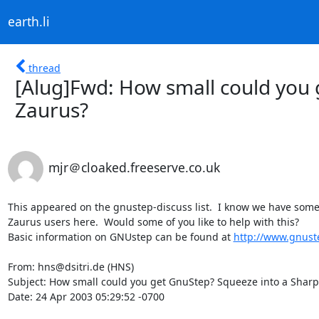
earth.li
thread
[Alug]Fwd: How small could you 
Zaurus?
mjr＠cloaked.freeserve.co.uk
This appeared on the gnustep-discuss list.  I know we have some
Zaurus users here.  Would some of you like to help with this?

Basic information on GNUstep can be found at 
http://www.gnust
From: hns@dsitri.de (HNS)

Subject: How small could you get GnuStep? Squeeze into a Sharp
Date: 24 Apr 2003 05:29:52 -0700
