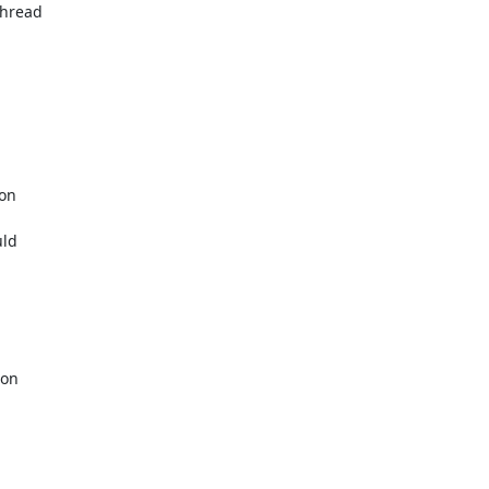
hread

on

ld

on
