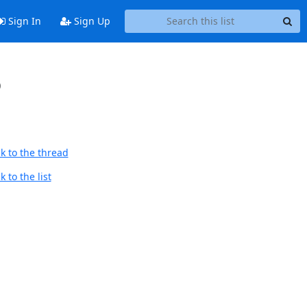
Sign In
Sign Up
p
k to the thread
 to the list