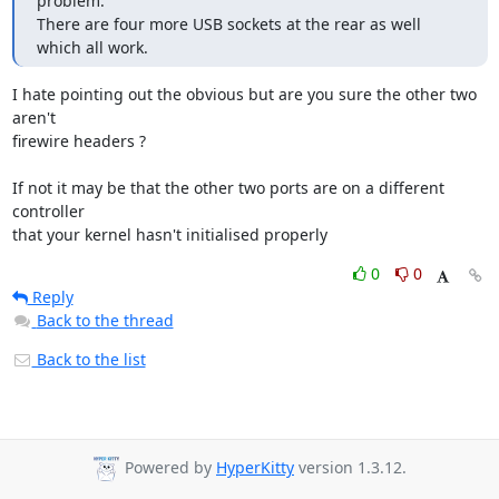
problem.

There are four more USB sockets at the rear as well 
which all work.
I hate pointing out the obvious but are you sure the other two 
aren't

firewire headers ?

If not it may be that the other two ports are on a different 
controller

that your kernel hasn't initialised properly
0
0
Reply
Back to the thread
Back to the list
Powered by
HyperKitty
version 1.3.12.