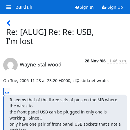
earth.li
Sign In
Sign Up
Re: [ALUG] Re: Re: USB,
I'm lost
28 Nov '06
11:46 p.m.
Wayne Stallwood
On Tue, 2006-11-28 at 23:20 +0000, cl@isbd.net wrote:
...
It seems that of the three sets of pins on the MB where 
the wires to

the front panel USB can be plugged in only one is 
working.  Since I

only have one pair of front panel USB sockets that's not a 