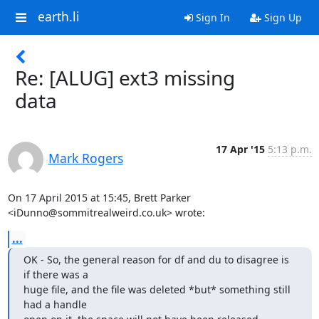
earth.li
Sign In
Sign Up
Re: [ALUG] ext3 missing
data
17 Apr '15
5:13 p.m.
Mark Rogers
On 17 April 2015 at 15:45, Brett Parker 
<iDunno@sommitrealweird.co.uk> wrote:
...
OK - So, the general reason for df and du to disagree is 
if there was a

huge file, and the file was deleted *but* something still 
had a handle
