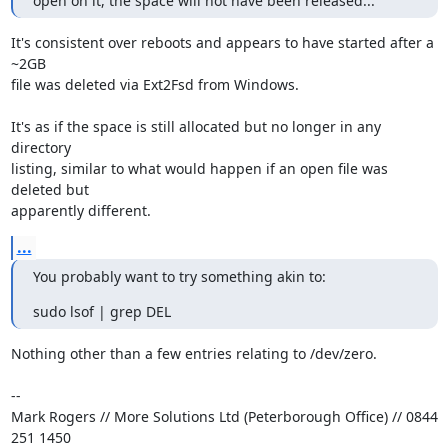
open on it, the space will not have been released...
It's consistent over reboots and appears to have started after a 
~2GB

file was deleted via Ext2Fsd from Windows.

It's as if the space is still allocated but no longer in any 
directory

listing, similar to what would happen if an open file was 
deleted but

apparently different.
...
You probably want to try something akin to:
sudo lsof | grep DEL
Nothing other than a few entries relating to /dev/zero.

-- 

Mark Rogers // More Solutions Ltd (Peterborough Office) // 0844 
251 1450
