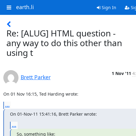
earth.li
Sign In
Si
Re: [ALUG] HTML question -
any way to do this other than
using t
1 Nov '11
4
Brett Parker
On 01 Nov 16:15, Ted Harding wrote:
...
On 01-Nov-11 15:41:16, Brett Parker wrote:
...
So, something like:
