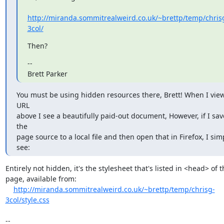
http://miranda.sommitrealweird.co.uk/~brettp/temp/chris
3col/
Then?
-- 

Brett Parker
You must be using hidden resources there, Brett! When I view
URL

above I see a beautifully paid-out document, However, if I save
the

page source to a local file and then open that in Firefox, I simp
see:
Entirely not hidden, it's the stylesheet that's listed in <head> of th
page, available from:

http://miranda.sommitrealweird.co.uk/~brettp/temp/chrisg-
3col/style.css
-- 
