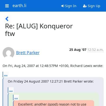
earth.li
Sign In
Sign Up
Re: [ALUG] Konqueror
ftw
25 Aug '07
12:52 a.m.
Brett Parker
On Fri, Aug 24, 2007 at 12:48:57PM +0100, Richard Lewis wrote:
...
On Friday 24 August 2007 12:27:21 Brett Parker wrote:
...
...
Excellent: another (good) reason not to use 