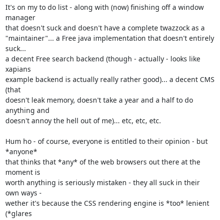
It's on my to do list - along with (now) finishing off a window 
manager

that doesn't suck and doesn't have a complete twazzock as a

"maintainer"... a Free java implementation that doesn't entirely 
suck...

a decent Free search backend (though - actually - looks like 
xapians

example backend is actually really rather good)... a decent CMS 
(that

doesn't leak memory, doesn't take a year and a half to do 
anything and

doesn't annoy the hell out of me)... etc, etc, etc.

Hum ho - of course, everyone is entitled to their opinion - but 
*anyone*

that thinks that *any* of the web browsers out there at the 
moment is

worth anything is seriously mistaken - they all suck in their 
own ways -

wether it's because the CSS rendering engine is *too* lenient 
(*glares
