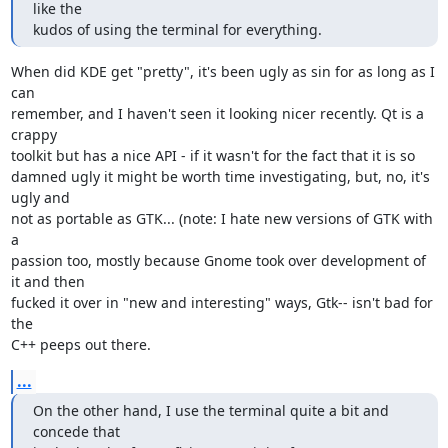
like the 

kudos of using the terminal for everything.
When did KDE get "pretty", it's been ugly as sin for as long as I 
can

remember, and I haven't seen it looking nicer recently. Qt is a 
crappy

toolkit but has a nice API - if it wasn't for the fact that it is so

damned ugly it might be worth time investigating, but, no, it's 
ugly and

not as portable as GTK... (note: I hate new versions of GTK with 
a

passion too, mostly because Gnome took over development of 
it and then

fucked it over in "new and interesting" ways, Gtk-- isn't bad for 
the

C++ peeps out there.
...
On the other hand, I use the terminal quite a bit and 
concede that 
