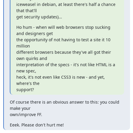
iceweasel in debian, at least there's half a chance 
that that'll

get security updates)...
Ho hum - when will web browsers stop sucking 
and designers get

the opportunity of not having to test a site it 10 
million

different browsers because they've all got their 
own quirks and

interpretation of the specs - it's not like HTML is a 
new spec,

heck, it's not even like CSS3 is new - and yet, 
where's the

support?
Of course there is an obvious answer to this: you could 
make your 

own/improve FF.
Eeek. Please don't hurt me!