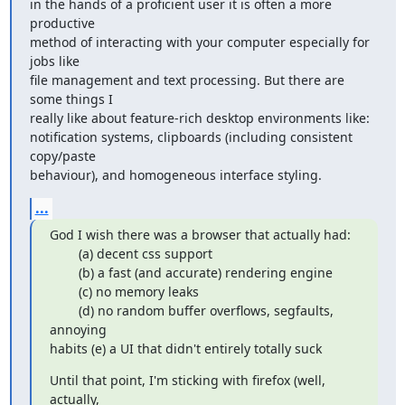
in the hands of a proficient user it is often a more 
productive 

method of interacting with your computer especially for 
jobs like 

file management and text processing. But there are 
some things I 

really like about feature-rich desktop environments like: 

notification systems, clipboards (including consistent 
copy/paste 

behaviour), and homogeneous interface styling.
...
God I wish there was a browser that actually had:

        (a) decent css support

        (b) a fast (and accurate) rendering engine

        (c) no memory leaks

        (d) no random buffer overflows, segfaults, 
annoying

habits (e) a UI that didn't entirely totally suck
Until that point, I'm sticking with firefox (well, 
actually,
