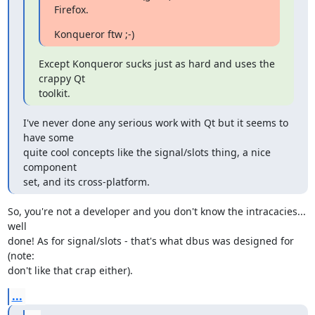
Firefox.
Konqueror ftw ;-)
Except Konqueror sucks just as hard and uses the 
crappy Qt

toolkit.
I've never done any serious work with Qt but it seems to 
have some 

quite cool concepts like the signal/slots thing, a nice 
component 

set, and its cross-platform.
So, you're not a developer and you don't know the intracacies... 
well

done! As for signal/slots - that's what dbus was designed for 
(note:

don't like that crap either).
...