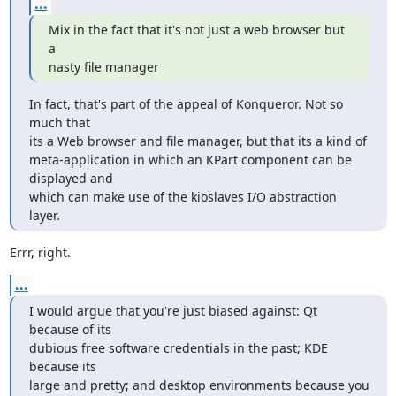
...
Mix in the fact that it's not just a web browser but 
a 

nasty file manager
In fact, that's part of the appeal of Konqueror. Not so 
much that 

its a Web browser and file manager, but that its a kind of 

meta-application in which an KPart component can be 
displayed and 

which can make use of the kioslaves I/O abstraction 
layer.
Errr, right.
...
I would argue that you're just biased against: Qt 
because of its 

dubious free software credentials in the past; KDE 
because its 

large and pretty; and desktop environments because you 