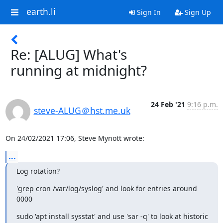
earth.li
Sign In
Sign Up
Re: [ALUG] What's
running at midnight?
24 Feb '21
9:16 p.m.
steve-ALUG＠hst.me.uk
On 24/02/2021 17:06, Steve Mynott wrote:
...
Log rotation?
'grep cron /var/log/syslog' and look for entries around 
0000
sudo 'apt install sysstat' and use 'sar -q' to look at historic 