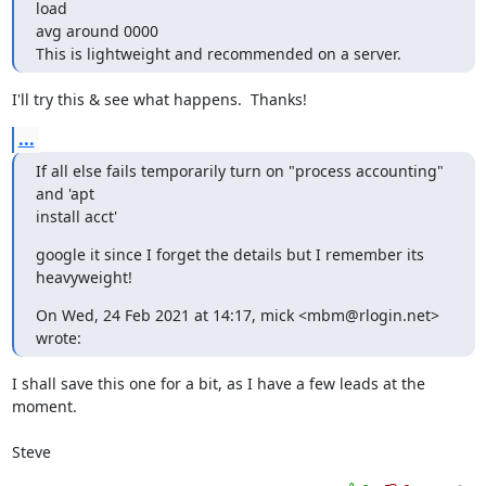
load

avg around 0000

This is lightweight and recommended on a server.
I'll try this & see what happens.  Thanks!
...
If all else fails temporarily turn on "process accounting"  
and 'apt

install acct'
google it since I forget the details but I remember its 
heavyweight!
On Wed, 24 Feb 2021 at 14:17, mick <mbm@rlogin.net> 
wrote:
I shall save this one for a bit, as I have a few leads at the 
moment.

Steve