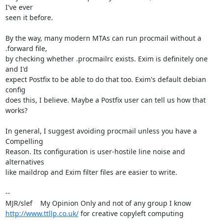
I've ever 

seen it before.

By the way, many modern MTAs can run procmail without a 
.forward file, 

by checking whether .procmailrc exists. Exim is definitely one 
and I'd 

expect Postfix to be able to do that too. Exim's default debian 
config 

does this, I believe. Maybe a Postfix user can tell us how that 
works?

In general, I suggest avoiding procmail unless you have a 
Compelling 

Reason. Its configuration is user-hostile line noise and 
alternatives 

like maildrop and Exim filter files are easier to write.

-- 

http://www.ttllp.co.uk/
 for creative copyleft computing
