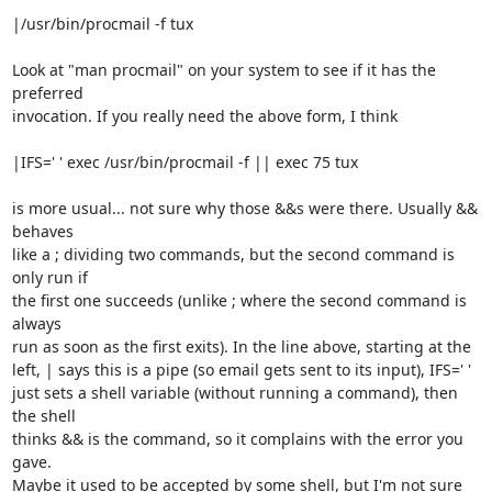
|/usr/bin/procmail -f tux

Look at "man procmail" on your system to see if it has the 
preferred 

invocation. If you really need the above form, I think

|IFS=' ' exec /usr/bin/procmail -f || exec 75 tux

is more usual... not sure why those &&s were there. Usually && 
behaves 

like a ; dividing two commands, but the second command is 
only run if 

the first one succeeds (unlike ; where the second command is 
always 

run as soon as the first exits). In the line above, starting at the 

left, | says this is a pipe (so email gets sent to its input), IFS=' ' 

just sets a shell variable (without running a command), then 
the shell 

thinks && is the command, so it complains with the error you 
gave. 

Maybe it used to be accepted by some shell, but I'm not sure 