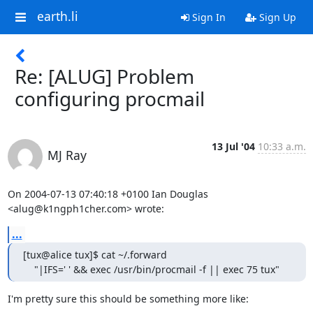
earth.li
Sign In
Sign Up
Re: [ALUG] Problem
configuring procmail
13 Jul '04
10:33 a.m.
MJ Ray
On 2004-07-13 07:40:18 +0100 Ian Douglas 
<alug@k1ngph1cher.com> wrote:
...
[tux@alice tux]$ cat ~/.forward

    "|IFS=' ' && exec /usr/bin/procmail -f || exec 75 tux"
I'm pretty sure this should be something more like:
