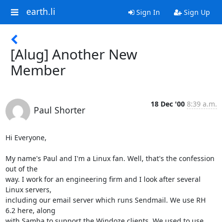
earth.li
Sign In
Sign Up
[Alug] Another New
Member
18 Dec '00
8:39 a.m.
Paul Shorter
Hi Everyone,

My name's Paul and I'm a Linux fan. Well, that's the confession 
out of the

way. I work for an engineering firm and I look after several 
Linux servers,

including our email server which runs Sendmail. We use RH 
6.2 here, along

with Samba to support the Windoze clients. We used to use 