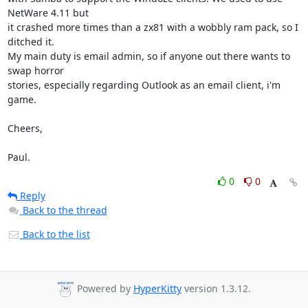
NetWare 4.11 but

it crashed more times than a zx81 with a wobbly ram pack, so I 
ditched it.

My main duty is email admin, so if anyone out there wants to 
swap horror

stories, especially regarding Outlook as an email client, i'm 
game.

Cheers,

Paul.
0
0
Reply
Back to the thread
Back to the list
Powered by
HyperKitty
version 1.3.12.