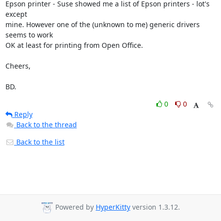
Epson printer - Suse showed me a list of Epson printers - lot's 
except

mine. However one of the (unknown to me) generic drivers 
seems to work

OK at least for printing from Open Office.

Cheers,

BD.
0
0
Reply
Back to the thread
Back to the list
Powered by
HyperKitty
version 1.3.12.