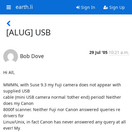
earth.li
Sign In
Sign Up
[ALUG] USB
29 Jul '05
10:21 a.m.
Bob Dove
Hi All,

MMMN, with Suse 9.3 my Fuji camera does not appear with 
supplied USB

cable (mini USB camera normal 'tother end) period! Neither 
does my Canon

8000f scanner. Neither Fuji nor Canon answered queries re 
drivers for

Linux/Unix, in fact Canon has never answered any query at all 
ever! My
