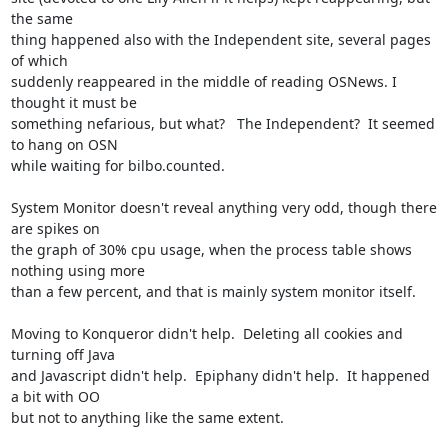
the same 

thing happened also with the Independent site, several pages 
of which 

suddenly reappeared in the middle of reading OSNews. I 
thought it must be 

something nefarious, but what?   The Independent?  It seemed 
to hang on OSN 

while waiting for bilbo.counted.

System Monitor doesn't reveal anything very odd, though there 
are spikes on 

the graph of 30% cpu usage, when the process table shows 
nothing using more 

than a few percent, and that is mainly system monitor itself.

Moving to Konqueror didn't help.  Deleting all cookies and 
turning off Java 

and Javascript didn't help.  Epiphany didn't help.  It happened 
a bit with OO 

but not to anything like the same extent.
