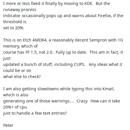
I more or less fixed it finally by moving to KDE.  But the 
runaway process 

indicator occasionally pops up and warns about Firefox, if the 
threshold is 

set to 20%.

This is on Etch AMD64, a reasonably decent Sempron with 1G 
memory, which of 

course has FF 1.5, not 2.0.  Fully up to date.  This am in fact, it 
just 

updated a bunch of stuff, including CUPS.   Any ideas what it 
could be or on 

what else to check?

I am also getting slowdowns while typing this into Kmail, 
which is also 

generating one of those warnings....  Crazy.  How can it take 
20%+ of cpu 

just to handle a few text entries?

Peter