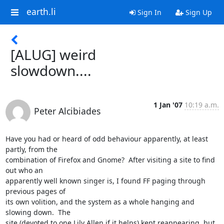
earth.li
Sign In
Sign Up
[ALUG] weird
slowdown....
1 Jan '07
10:19 a.m.
Peter Alcibiades
Have you had or heard of odd behaviour apparently, at least 
partly, from the 

combination of Firefox and Gnome?  After visiting a site to find 
out who an 

apparently well known singer is, I found FF paging through 
previous pages of 

its own volition, and the system as a whole hanging and 
slowing down.  The 

site (devoted to one Lily Allen if it helps) kept reappearing, but 