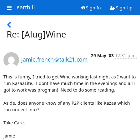
earth.li
Sign In
Sign Up
Re: [Alug]Wine
29 May '03
12:31 p.m.
jamie.french＠talk21.com
This is funny, I tried to get Wine working last night as I want to 
run KazaaLite.  I dont have much time in the evenings and all I 
got to work was progman!  Need to do some reading.

Aside, does anyone know of any P2P clients like Kazaa which 
run under Linux?

Take Care,

Jamie
