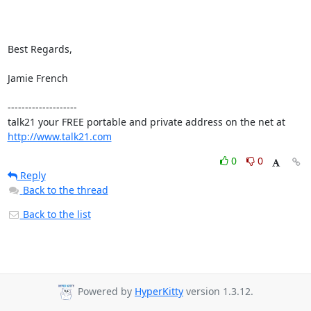
Best Regards,

Jamie French

--------------------

talk21 your FREE portable and private address on the net at 
http://www.talk21.com
0
0
Reply
Back to the thread
Back to the list
Powered by
HyperKitty
version 1.3.12.