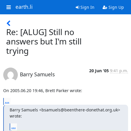
earth.li
Sign In
Sign Up
Re: [ALUG] Still no
answers but I'm still
trying
20 Jun '05
9:41 p.m.
Barry Samuels
On 2005.06.20 19:46, Brett Parker wrote:
...
Barry Samuels <bsamuels@beenthere-donethat.org.uk> 
wrote:
...