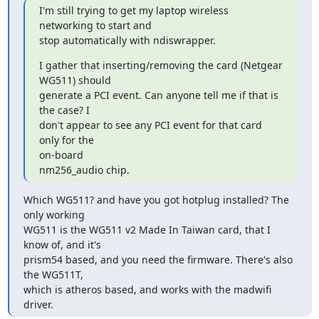
I'm still trying to get my laptop wireless 
networking to start and

stop automatically with ndiswrapper.
I gather that inserting/removing the card (Netgear 
WG511) should

generate a PCI event. Can anyone tell me if that is 
the case? I

don't appear to see any PCI event for that card 
only for the  

on-board

nm256_audio chip.
Which WG511? and have you got hotplug installed? The 
only working

WG511 is the WG511 v2 Made In Taiwan card, that I 
know of, and it's  

prism54 based, and you need the firmware. There's also 
the WG511T,  

which is atheros based, and works with the madwifi 
driver.