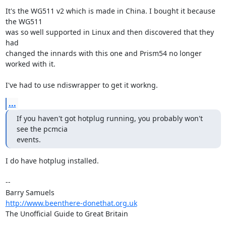
It's the WG511 v2 which is made in China. I bought it because 
the WG511  

was so well supported in Linux and then discovered that they 
had  

changed the innards with this one and Prism54 no longer 
worked with it.

I've had to use ndiswrapper to get it workng.
...
If you haven't got hotplug running, you probably won't 
see the pcmcia

events.
I do have hotplug installed.

-- 

http://www.beenthere-donethat.org.uk
The Unofficial Guide to Great Britain