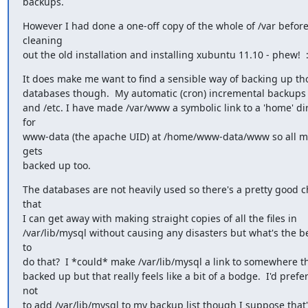
backups.
However I had done a one-off copy of the whole of /var before 
cleaning

out the old installation and installing xubuntu 11.10 - phew!  :
It does make me want to find a sensible way of backing up th
databases though.  My automatic (cron) incremental backups
and /etc. I have made /var/www a symbolic link to a 'home' dir
for

www-data (the apache UID) at /home/www-data/www so all my 
gets

backed up too.
The databases are not heavily used so there's a pretty good c
that

I can get away with making straight copies of all the files in

/var/lib/mysql without causing any disasters but what's the be
to

do that?  I *could* make /var/lib/mysql a link to somewhere th
backed up but that really feels like a bit of a bodge.  I'd prefer 
not

to add /var/lib/mysql to my backup list though I suppose that's