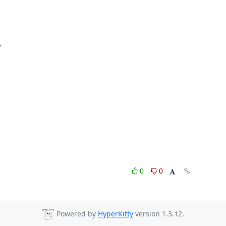
0
0
Powered by
HyperKitty
version 1.3.12.