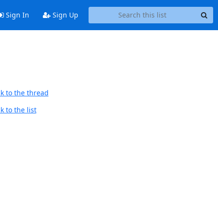
Sign In
Sign Up
k to the thread
 to the list