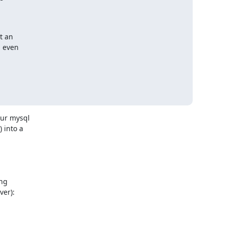
 an

 even



r mysql 

into a 



g 

er):
