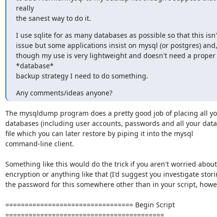
really

the sanest way to do it.
I use sqlite for as many databases as possible so that this isn't
issue but some applications insist on mysql (or postgres) and,
though my use is very lightweight and doesn't need a proper 
*database*

backup strategy I need to do something.
Any comments/ideas anyone?
The mysqldump program does a pretty good job of placing all you
databases (including user accounts, passwords and all your data) 
file which you can later restore by piping it into the mysql 

command-line client.

Something like this would do the trick if you aren't worried about 
encryption or anything like that (I'd suggest you investigate storin
the password for this somewhere other than in your script, howev
================================= Begin Script 

=========================================
