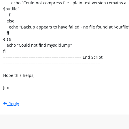
       echo "Could not compress file - plain text version remains at 

$outfile"

     fi

   else

     echo "Backup appears to have failed - no file found at $outfile"

   fi

else

   echo "Could not find mysqldump"

fi

================================== End Script 

==========================================

Hope this helps,

Jim
Reply