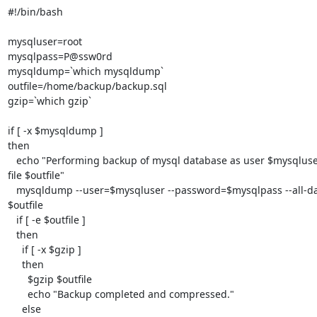
#!/bin/bash

mysqluser=root

mysqlpass=P@ssw0rd

mysqldump=`which mysqldump`

outfile=/home/backup/backup.sql

gzip=`which gzip`

if [ -x $mysqldump ]

then

   echo "Performing backup of mysql database as user $mysqluser into 

file $outfile"

   mysqldump --user=$mysqluser --password=$mysqlpass --all-databases > 

$outfile

   if [ -e $outfile ]

   then

     if [ -x $gzip ]

     then

       $gzip $outfile

       echo "Backup completed and compressed."

     else
