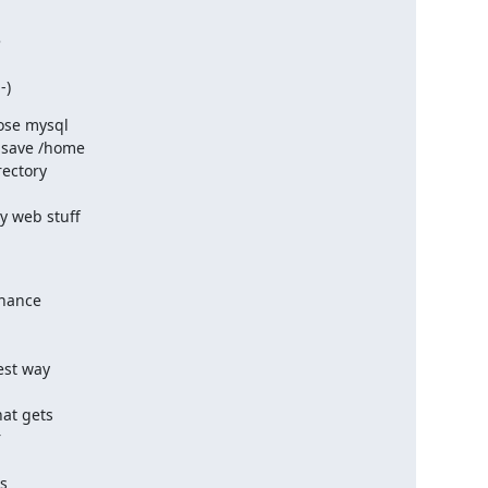


-)
ose mysql

 save /home

ectory 

web stuff 

hance 

st way 

at gets



 
