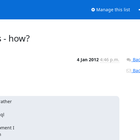
Manage this list
 - how?
4 Jan 2012
4:46 p.m.
Bac
Back
ather 

l 

ment I

 
