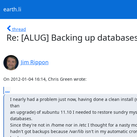
earth.li
thread
Re: [ALUG] Backing up databases
Jim Rippon
On 2012-01-04 16:14, Chris Green wrote:
...
I nearly had a problem just now, having done a clean install (r
than

an upgrade) of xubuntu 11.10 I needed to restore sundry mysq
databases.

Since they're not in /home nor in /etc I thought for a nasty mo
hadn't got backups because /var/lib isn't in my automatic cron