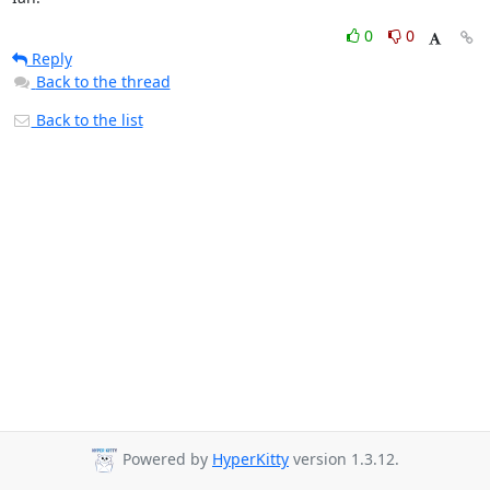
0
0
Reply
Back to the thread
Back to the list
Powered by
HyperKitty
version 1.3.12.