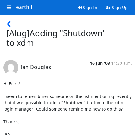
earth.li
Sign In
Sign Up
[Alug]Adding "Shutdown"
to xdm
16 Jun '03
11:30 a.m.
Ian Douglas
Hi Folks!

I seem to remembmer someone on the list mentioning recently 
that it was possible to add a "Shutdown" button to the xdm 
login manager.  Could someone remind me how to do this?

Thanks,

Ian.