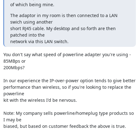
of which being mine.
The adaptor in my room is then connected to a LAN 
swich using another 

short RJ45 cable. My desktop and so forth are then 
patched into the 

network via this LAN switch.
You don't say what speed of powerline adapter you're using - 
85MBps or 

200Mbps?

In our experience the IP-over-power option tends to give better 

performance than wireless, so if you're looking to replace the 
powerline 

kit with the wireless I'd be nervous.

Note: My company sells powerline/homeplug type products so 
I may be 

biased, but based on customer feedback the above is true.
