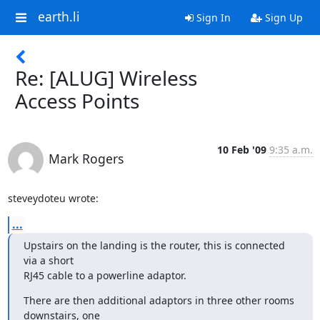
earth.li
Sign In
Sign Up
Re: [ALUG] Wireless
Access Points
10 Feb '09
9:35 a.m.
Mark Rogers
steveydoteu wrote:
...
Upstairs on the landing is the router, this is connected 
via a short 

RJ45 cable to a powerline adaptor.
There are then additional adaptors in three other rooms 
downstairs, one 
