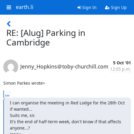
earth.li
Sign In
Sign Up
RE: [Alug] Parking in
Cambridge
5 Oct '01
Jenny_Hopkins＠toby-churchill.com
12:05 p.m.
Simon Parkes wrote>
...
I can organise the meeting in Red Lodge for the 28th Oct 
if wanted...

Suits me, sir.

It's the end of half-term week, don't know if that affects 
anyone...?
