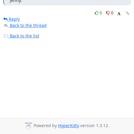
Jenny.
0
0
Reply
Back to the thread
Back to the list
Powered by
HyperKitty
version 1.3.12.