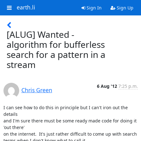
earth.li
Sign In
Sign Up
[ALUG] Wanted -
algorithm for bufferless
search for a pattern in a
stream
6 Aug '12
7:25 p.m.
Chris Green
I can see how to do this in principle but I can't iron out the 
details

and I'm sure there must be some ready made code for doing it 
'out there'

on the internet.  It's just rather difficult to come up with search

terms when I don't know what to call it.
