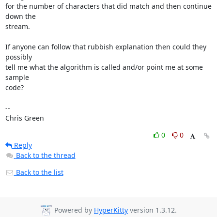
for the number of characters that did match and then continue 
down the

stream. 

If anyone can follow that rubbish explanation then could they 
possibly

tell me what the algorithm is called and/or point me at some 
sample

code? 

-- 

Chris Green
0
0
Reply
Back to the thread
Back to the list
Powered by
HyperKitty
version 1.3.12.