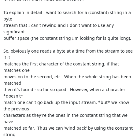
To explain in detail I want to search for a (constant) string in a 
byte

stream that I can't rewind and I don't want to use any 
significant

buffer space (the constant string I'm looking for is quite long).

So, obviously one reads a byte at a time from the stream to see 
if it

matches the first character of the constant string, if that 
matches one

moves on to the second, etc.  When the whole string has been 
matched

then it's found - so far so good.  However, when a character 
*doesn't*

match one can't go back up the input stream, *but* we know 
the previous

characters as they're the ones in the constant string that we 
have

matched so far.  Thus we can 'wind back' by using the constant 
string
