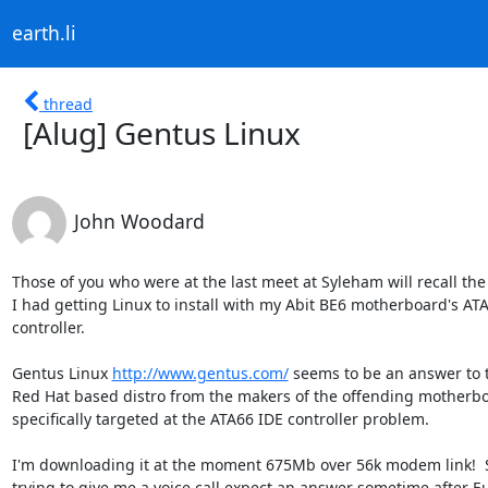
earth.li
thread
[Alug] Gentus Linux
John Woodard
Those of you who were at the last meet at Syleham will recall the d
I had getting Linux to install with my Abit BE6 motherboard's ATA
controller.

Gentus Linux 
http://www.gentus.com/
 seems to be an answer to t
Red Hat based distro from the makers of the offending motherbo
specifically targeted at the ATA66 IDE controller problem.

I'm downloading it at the moment 675Mb over 56k modem link!  
trying to give me a voice call expect an answer sometime after Eu