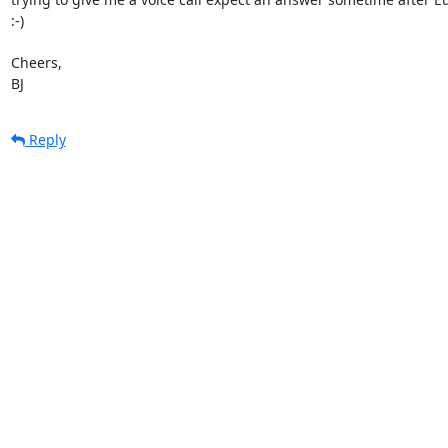
:-)

Cheers,

BJ
Reply