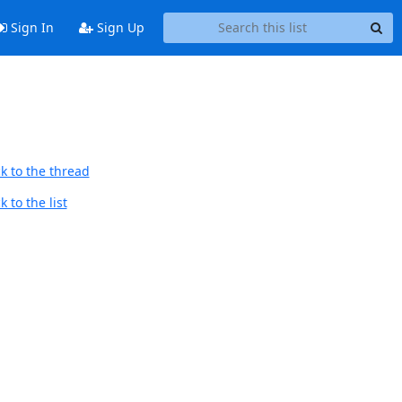
Sign In
Sign Up
k to the thread
 to the list