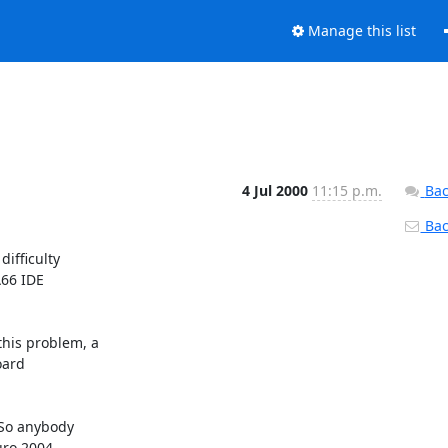
Manage this list
4 Jul 2000
11:15 p.m.
Bac
Back
ifficulty

66 IDE

his problem, a

ard

So anybody

ro 2004.
