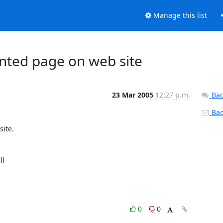
Manage this list
ed page on web site
23 Mar 2005
12:27 p.m.
Bac
Back
l

0
0