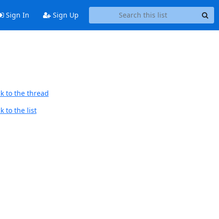
Sign In
Sign Up
k to the thread
 to the list