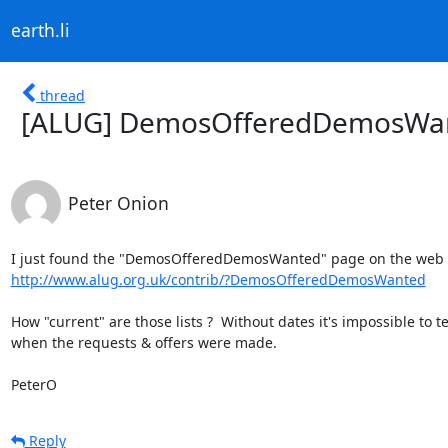
earth.li
thread
[ALUG] DemosOfferedDemosWant
Peter Onion
http://www.alug.org.uk/contrib/?DemosOfferedDemosWanted
How "current" are those lists ?  Without dates it's impossible to tel
when the requests & offers were made.

PeterO
Reply