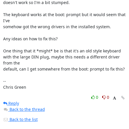
doesn't work so I'm a bit stumped.

The keyboard works at the boot: prompt but it would seem that 
I've

somehow got the wrong drivers in the installed system.

Any ideas on how to fix this?

One thing that it *might* be is that it's an old style keyboard

with the large DIN plug, maybe this needs a different driver 
from the

default, can I get somewhere from the boot: prompt to fix this?

-- 

Chris Green
0
0
Reply
Back to the thread
Back to the list