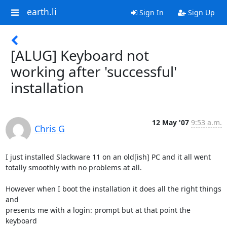
earth.li
Sign In
Sign Up
[ALUG] Keyboard not
working after 'successful'
installation
12 May '07
9:53 a.m.
Chris G
I just installed Slackware 11 on an old[ish] PC and it all went

totally smoothly with no problems at all.

However when I boot the installation it does all the right things 
and

presents me with a login: prompt but at that point the 
keyboard
