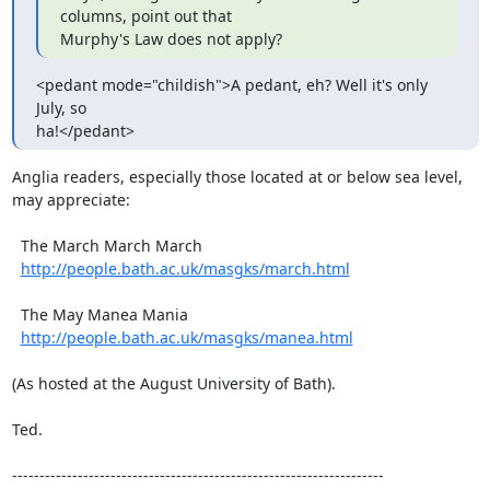
columns, point out that

Murphy's Law does not apply?
<pedant mode="childish">A pedant, eh? Well it's only 
July, so

ha!</pedant>
Anglia readers, especially those located at or below sea level,

may appreciate:

  The March March March

http://people.bath.ac.uk/masgks/march.html
  The May Manea Mania

http://people.bath.ac.uk/masgks/manea.html
(As hosted at the August University of Bath).

Ted.

--------------------------------------------------------------------
