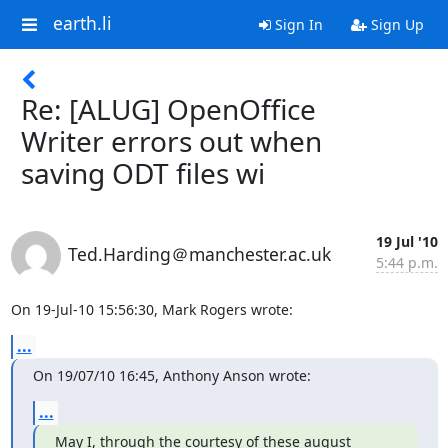
earth.li
Sign In
Sign Up
Re: [ALUG] OpenOffice
Writer errors out when
saving ODT files wi
19 Jul '10
Ted.Harding＠manchester.ac.uk
5:44 p.m.
On 19-Jul-10 15:56:30, Mark Rogers wrote:
...
On 19/07/10 16:45, Anthony Anson wrote:
...
May I, through the courtesy of these august 