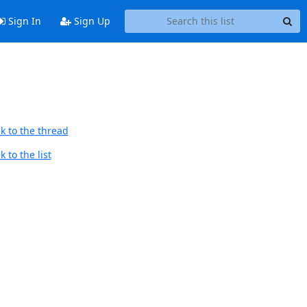
Sign In
Sign Up
k to the thread
 to the list