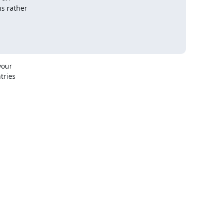
s rather

our

ries
