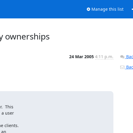
Manage this list
ry ownerships
24 Mar 2005
4:11 p.m.
Bac
Back
  This

a user

 clients.

 an
