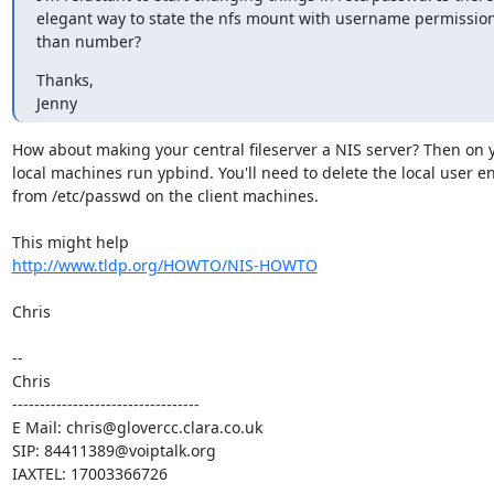
elegant way to state the nfs mount with username permission
than number?
Thanks,

Jenny
How about making your central fileserver a NIS server? Then on y
local machines run ypbind. You'll need to delete the local user ent
from /etc/passwd on the client machines.

http://www.tldp.org/HOWTO/NIS-HOWTO
Chris

-- 

Chris

----------------------------------

E Mail: chris@glovercc.clara.co.uk

SIP: 84411389@voiptalk.org

IAXTEL: 17003366726