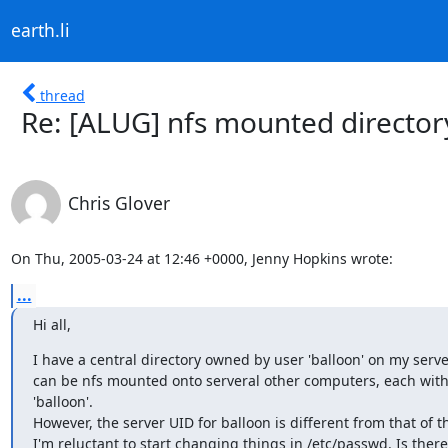
earth.li
thread
Re: [ALUG] nfs mounted directo
Chris Glover
On Thu, 2005-03-24 at 12:46 +0000, Jenny Hopkins wrote:
...
Hi all,
I have a central directory owned by user 'balloon' on my server.
can be nfs mounted onto serveral other computers, each with 
'balloon'.

However, the server UID for balloon is different from that of the
I'm reluctant to start changing things in /etc/passwd. Is there