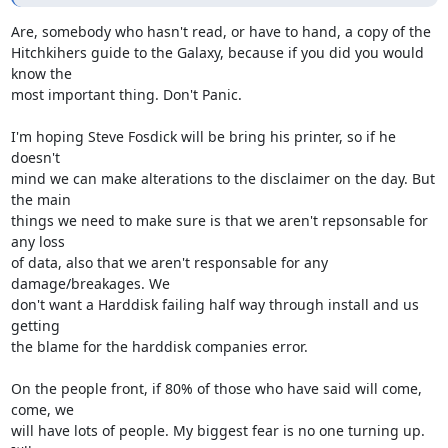
Are, somebody who hasn't read, or have to hand, a copy of the

Hitchkihers guide to the Galaxy, because if you did you would 
know the

most important thing. Don't Panic.

I'm hoping Steve Fosdick will be bring his printer, so if he 
doesn't

mind we can make alterations to the disclaimer on the day. But 
the main

things we need to make sure is that we aren't repsonsable for 
any loss

of data, also that we aren't responsable for any 
damage/breakages. We

don't want a Harddisk failing half way through install and us 
getting

the blame for the harddisk companies error.

On the people front, if 80% of those who have said will come, 
come, we

will have lots of people. My biggest fear is no one turning up. 