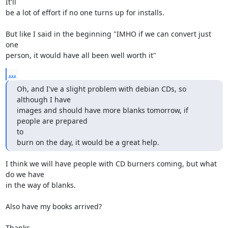
It'll

be a lot of effort if no one turns up for installs.

But like I said in the beginning "IMHO if we can convert just 
one

person, it would have all been well worth it"
...
Oh, and I've a slight problem with debian CDs, so 
although I have

images and should have more blanks tomorrow, if 
people are prepared

to

burn on the day, it would be a great help.
I think we will have people with CD burners coming, but what 
do we have

in the way of blanks.

Also have my books arrived?

Thanks
