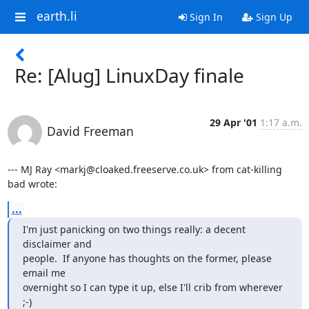
earth.li
Sign In
Sign Up
Re: [Alug] LinuxDay finale
29 Apr '01
1:17 a.m.
David Freeman
--- MJ Ray <markj@cloaked.freeserve.co.uk> from cat-killing 
bad wrote:
...
I'm just panicking on two things really: a decent 
disclaimer and

people.  If anyone has thoughts on the former, please 
email me

overnight so I can type it up, else I'll crib from wherever 
;-)