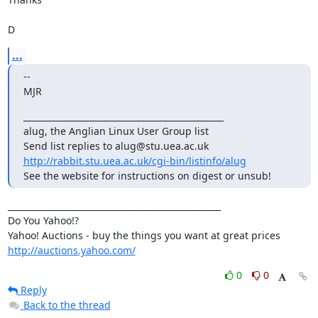
D
...
-- 

MJR
_______________________________________________

alug, the Anglian Linux User Group list

http://rabbit.stu.uea.ac.uk/cgi-bin/listinfo/alug
See the website for instructions on digest or unsub!
__________________________________________________

Do You Yahoo!?

http://auctions.yahoo.com/
0
0
Reply
Back to the thread